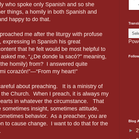
ly who spoke only Spanish and so she
er things, a homily in both Spanish and
and happy to do that.
Transl
proached me after the liturgy with profuse
, expressing in Spanish his great
Pow
content that he felt would be most helpful to
e asked me,
“¿De donde la sacó?”
meaning,
Follo
 (the homily) from? I answered quite
 mi
corazón
!”—“From my heart!”
reful about preaching. It is a ministry of
n the Church. When I preach, it is always my
hearts in whatever the circumstance. That
 sometimes insight, sometimes attitude,
sometimes behavior. As a preacher, you are
Blog A
ion to cause change. I want to do that for the
►
2
.