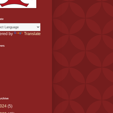
ate
ered by
Translate
wers
rchive
024
(5)