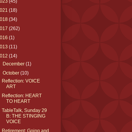
023
(45)
021
(18)
018
(34)
017
(262)
016
(1)
013
(11)
012
(14)
►
December
(1)
▼
October
(10)
Reflection: VOICE
ART
Reflection: HEART
TO HEART
TableTalk, Sunday 29
B: THE STINGING
VOICE
Retirement: Going and