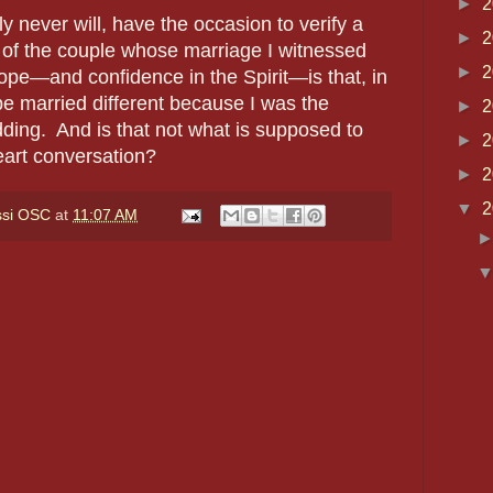
►
2
ly never will, have the occasion to verify a
►
2
 of the couple whose marriage I witnessed
►
2
ope—and confidence in the Spirit—is that, in
be married different because I was the
►
2
dding. And is that not what is supposed to
►
2
eart conversation?
►
2
▼
2
ssi OSC
at
11:07 AM