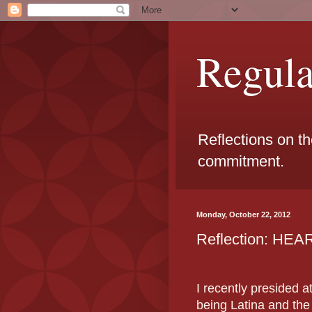
Regul
Reflections on t
commitment.
Monday, October 22, 2012
Reflection: HE
I recently presided a
being Latina and th