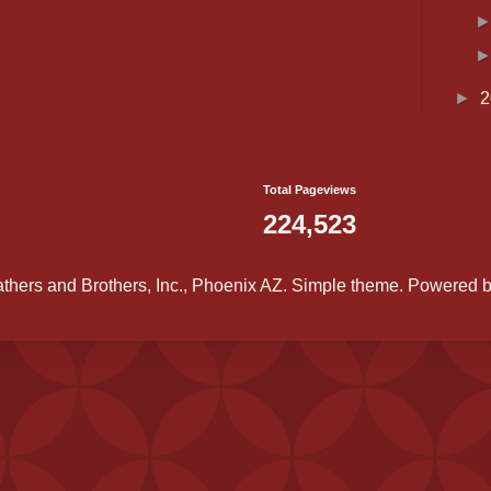
►
2
Total Pageviews
224,523
athers and Brothers, Inc., Phoenix AZ. Simple theme. Powered 