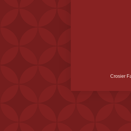
Crosier F