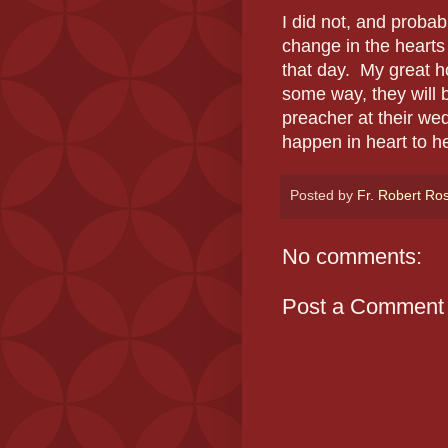
I did not, and probab
change in the hearts
that day. My great h
some way, they will 
preacher at their we
happen in heart to h
Posted by
Fr. Robert Ro
No comments:
Post a Comment