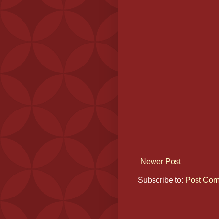
Newer Post
Subscribe to:
Post Com