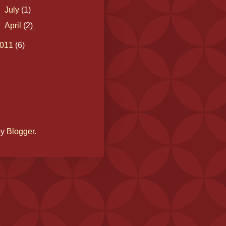
►
July
(1)
►
April
(2)
011
(6)
by
Blogger
.