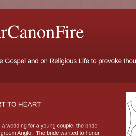
arCanonFire
he Gospel and on Religious Life to provoke th
ART TO HEART
t a wedding for a young couple, the bride
e groom Anglo. The bride wanted to honor