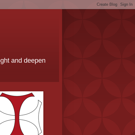
ought and deepen