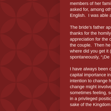
members of her fami
asked for, among oth
English. I was able 
The bride’s father ap
thanks for the homily
appreciation for the 
the couple. Then h
where did you get it
spontaneously,
“
¡
De
I have always been ca
capital importance i
intention to change 
change might involve
sometimes feeling, 
in a privileged posit
sake of the Kingdom