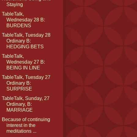
Staying
TableTalk,
Wednesday 28 B:
BURDENS
TableTalk, Tuesday 28
Ordinary B:
HEDGING BETS
TableTalk,
Wednesday 27 B:
BEING IN LINE
TableTalk, Tuesday 27
Ordinary B:
SURPRISE
TableTalk, Sunday, 27
Ordinary, B:
MARRIAGE
Because of continuing
interest in the
meditations ...