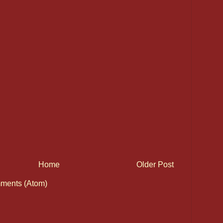
Home
Older Post
ments (Atom)