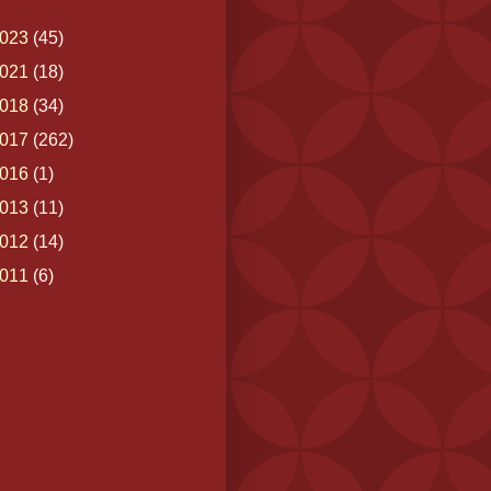
023
(45)
021
(18)
018
(34)
017
(262)
016
(1)
013
(11)
012
(14)
011
(6)