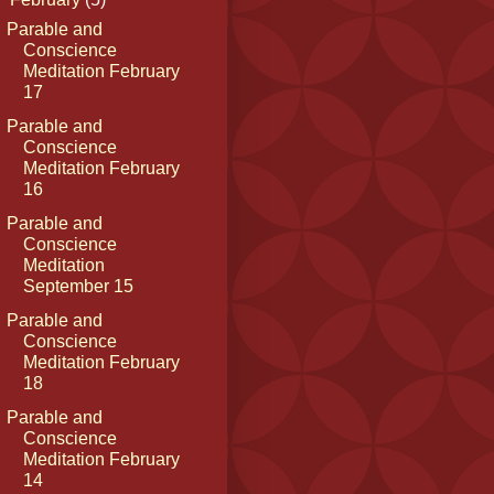
Parable and
Conscience
Meditation February
17
Parable and
Conscience
Meditation February
16
Parable and
Conscience
Meditation
September 15
Parable and
Conscience
Meditation February
18
Parable and
Conscience
Meditation February
14