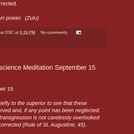
rected.
own power. (Zulu)
ssi OSC
at
5:26 PM
No comments:
science Meditation September 15
er 15
hiefly to the superior to see that these
erved and, if any point has been neglected,
 transgression is not carelessly overlooked
orrected (Rule of St. Augustine, 45).