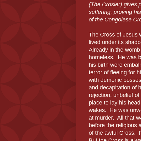
(The Crosier) gives 
suffering, proving his 
of the Congolese Cro
The Cross of Jesus w
lived under its shado
Already in the womb 
homeless.
He was bo
his birth were embal
terror of fleeing for hi
with demonic possess
and decapitation of h
rejection, unbelief of 
place to lay his head
wakes.
He was unwel
at murder.
All that 
before the religious 
of the awful Cross.
But the Cross is alw