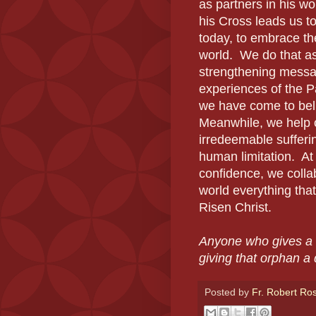
as partners in his w
his Cross leads us to
today, to embrace the
world. We do that as 
strengthening messa
experiences of the P
we have come to belie
Meanwhile, we help o
irredeemable sufferi
human limitation. At
confidence, we collab
world everything tha
Risen Christ.
Anyone who gives a 
giving that orphan a
Posted by
Fr. Robert Ro