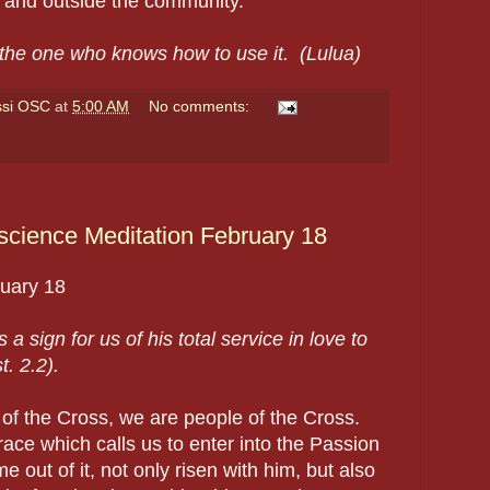
n and outside the community.
 the one who knows how to use it.
(Lulua)
ssi OSC
at
5:00 AM
No comments:
cience Meditation February 18
ruary
18
 a sign for us of his total service in love to
t. 2.2).
of the Cross, we are people of the Cross.
grace which calls us to enter into the Passion
e out of it, not only risen with him, but also