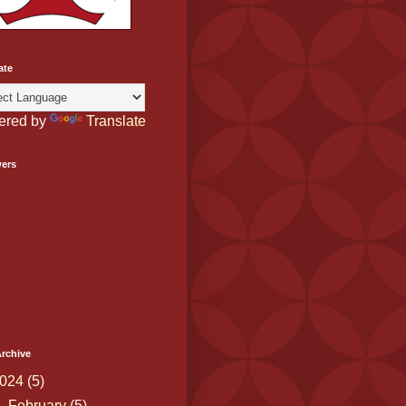
ate
ered by
Translate
wers
rchive
024
(5)
▼
February
(5)