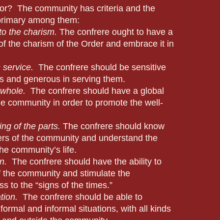
or?
The community has criteria and the
 primary among them:
o the charism.
The confrere ought to have a
of the charism of the Order and embrace it in
 service.
The confrere should be sensitive
rs and generous in serving them.
 whole.
The confrere should have a global
he community in order to promote the well-
ng of the parts.
The confrere should know
ers of the community and understand the
the community’s life.
n.
The confrere should have the ability to
of the community and stimulate the
 to the “signs of the times.”
ion.
The confrere should be able to
ormal and informal situations, with all kinds