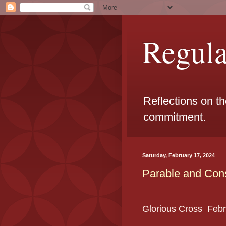
Regul
Reflections on t
commitment.
Saturday, February 17, 2024
Parable and Cons
Glorious Cross
Febr