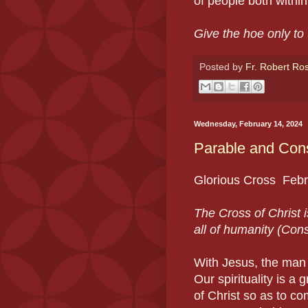
of people both withi
Give the hoe only to
Posted by
Fr. Robert Ro
Wednesday, February 14, 2024
Parable and Cons
Glorious Cross Feb
The Cross of Christ is
all of humanity (Cons
With Jesus, the man 
Our spirituality is a 
of Christ so as to com