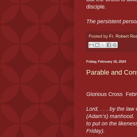
disciple.
The persistent person
Posted by
Fr. Robert Ro
Friday, February 16, 2024
Parable and Cons
Glorious Cross
Febr
Lord, . . . by the la
(Adam’s) manhood. M
to put on the likene
Friday).