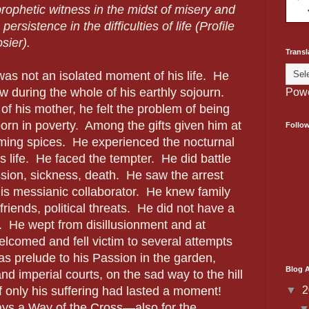
prophetic witness in the midst of misery and
persistence in the difficulties of life (Profile
sier).
Transl
as not an isolated moment of his life.
He
w during the whole of his earthly sojourn.
Pow
of his mother, he felt the problem of being
rn in poverty.
Among the gifts given him at
Follo
ming spices.
He experienced the nocturnal
s life.
He faced the tempter.
He did battle
ion, sickness, death.
He saw the arrest
is messianic collaborator.
He knew family
friends, political threats.
He did not have a
.
He wept from disillusionment and at
comed and fell victim to several attempts
was prelude to his Passion in the garden,
Blog A
and imperial courts, on the sad way to the hill
▼
2
If only his suffering had lasted a moment!
ays a Way of the Cross—also for the