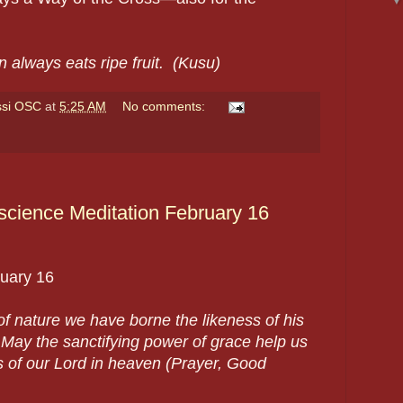
 always eats ripe fruit. (Kusu)
ssi OSC
at
5:25 AM
No comments:
cience Meditation February 16
uary 16
w of nature we have borne the likeness of his
ay the sanctifying power of grace help us
ss of our Lord in heaven (Prayer, Good