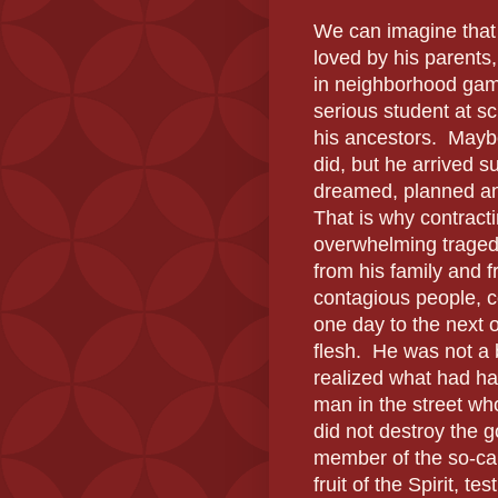
We can imagine that 
loved by his parents
in neighborhood gam
serious student at sc
his ancestors.
Maybe
did, but he arrived s
dreamed, planned and
That is why contract
overwhelming traged
from his family and 
contagious people, 
one day to the next o
flesh.
He was not a
realized what had hap
man in the street wh
did not destroy the g
member of the so-ca
fruit of the Spirit, t