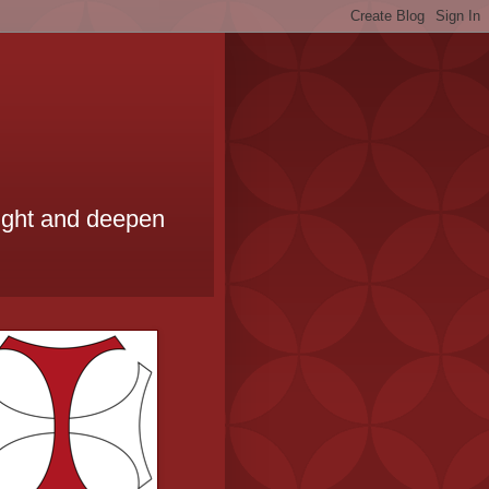
ought and deepen