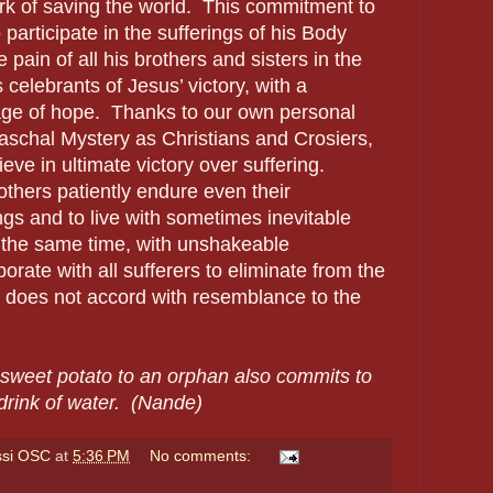
ork of saving the world. This commitment to
 participate in the sufferings of his Body
 pain of all his brothers and sisters in the
celebrants of Jesus’ victory, with a
ge of hope. Thanks to our own personal
aschal Mystery as Christians and Crosiers,
ve in ultimate victory over suffering.
thers patiently endure even their
ngs and to live with sometimes inevitable
 the same time, with unshakeable
orate with all sufferers to eliminate from the
t does not accord with resemblance to the
sweet potato to an orphan also commits to
 drink of water. (Nande)
ssi OSC
at
5:36 PM
No comments: