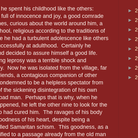
he spent his childhood like the others:
►
2
, full of innocence and joy, a good comrade
►
2
es, curious about the world around him, a
►
2
hool, religious according to the traditions of
 he had a turbulent adolescence like others
►
2
uccessfully at adulthood.
Certainly he
►
2
 decided to assure himself a good life.
►
2
ing leprosy was a terrible shock and
y.
Now he was isolated from the village, far
►
2
friends, a contagious companion of other
►
2
condemned to be a helpless spectator from
f the sickening disintegration of his own
 bad man.
Perhaps that is why, when he
pened, he left the other nine to look for the
o had cured him.
The ravages of his body
oodness of his heart, despite being a
lled Samaritan schism.
This goodness, as a
estified to a passage already from the old man