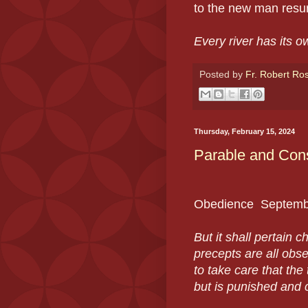
to the new man resur
Every river has its 
Posted by
Fr. Robert Ro
Thursday, February 15, 2024
Parable and Con
Obedience
Septemb
But it shall pertain c
precepts are all obs
to take care that the
but is punished and c