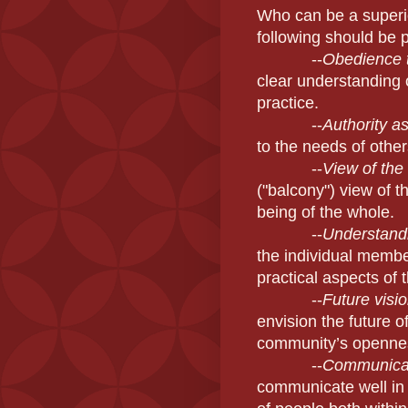
Who can be a superi
following should be
--
Obedience t
clear understanding 
practice.
--
Authority as
to the needs of othe
--
View of the
("balcony") view of t
being of the whole.
--
Understandi
the individual memb
practical aspects of 
--
Future visio
envision the future 
community’s openness
--
Communicat
communicate well in f