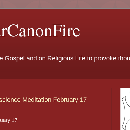
arCanonFire
he Gospel and on Religious Life to provoke th
cience Meditation February 17
uary
17