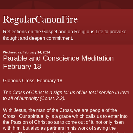
RegularCanonFire
Reflections on the Gospel and on Religious Life to provoke
thought and deepen commitment.
Wednesday, February 14, 2024
Parable and Conscience Meditation
February 18
Glorious Cross February
18
The Cross of Christ is a sign for us of his total service in love
to all of humanity (Const. 2.2).
With Jesus, the man of the Cross, we are people of the
Cross. Our spirituality is a grace which calls us to enter into
the Passion of Christ so as to come out of it, not only risen
with him, but also as partners in his work of saving the