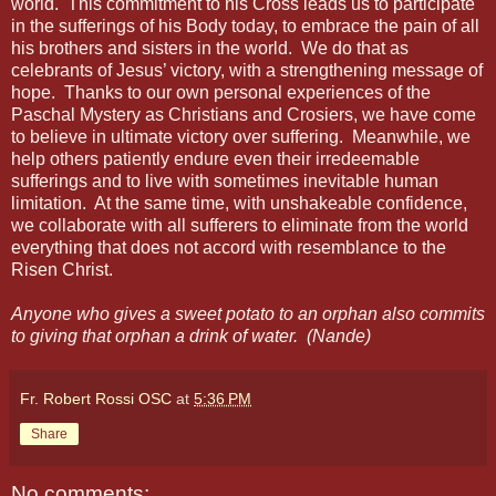
world. This commitment to his Cross leads us to participate
in the sufferings of his Body today, to embrace the pain of all
his brothers and sisters in the world. We do that as
celebrants of Jesus’ victory, with a strengthening message of
hope. Thanks to our own personal experiences of the
Paschal Mystery as Christians and Crosiers, we have come
to believe in ultimate victory over suffering. Meanwhile, we
help others patiently endure even their irredeemable
sufferings and to live with sometimes inevitable human
limitation. At the same time, with unshakeable confidence,
we collaborate with all sufferers to eliminate from the world
everything that does not accord with resemblance to the
Risen Christ.
Anyone who gives a sweet potato to an orphan also commits
to giving that orphan a drink of water. (Nande)
Fr. Robert Rossi OSC
at
5:36 PM
Share
No comments: