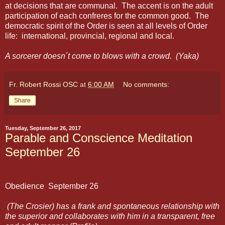
at decisions that are communal. The accent is on the adult
participation of each confreres for the common good. The
democratic spirit of the Order is seen at all levels of Order
life: international, provincial, regional and local.
A sorcerer doesn´t come to blows with a crowd. (Yaka)
Fr. Robert Rossi OSC
at
6:00 AM
No comments:
Share
Tuesday, September 26, 2017
Parable and Conscience Meditation
September 26
Obedience
September 26
(The Crosier) has a frank and spontaneous relationship with
the superior and collaborates with him in a transparent, free