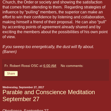
Church, the Order or society and showing the satisfaction
that comes from attending to them.
Regarding strategies of
influence by “pulling” members, the superior can make an
effort to win their confidence by listening and collaboration,
making himself a friend of their proposal.
He can also “pull”
by accenting points of agreement already shared and by
exciting the members about the possibilities of his own point
of view.
If you sweep too energetically, the dust will fly about.
(Banen)
Fr. Robert Rossi OSC
at
6:00 AM
No comments:
Share
Wednesday, September 27, 2017
Parable and Conscience Meditation
September 27
Obedience September 27