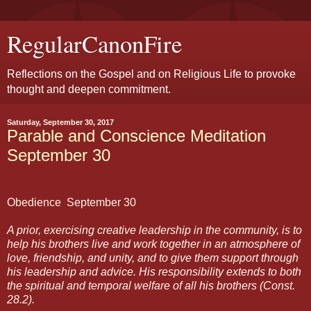
RegularCanonFire
Reflections on the Gospel and on Religious Life to provoke
thought and deepen commitment.
Saturday, September 30, 2017
Parable and Conscience Meditation
September 30
Obedience
September 30
A prior, exercising creative leadership in the community, is to
help his brothers live and work together in an atmosphere of
love, friendship, and unity, and to give them support through
his leadership and advice. His responsibility extends to both
the spiritual and temporal welfare of all his brothers (Const.
28.2).