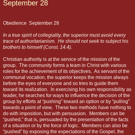
September 28
Obedience
September 28
In a true spirit of collegiality, the superior must avoid every
trace of authoritarianism.
He should not seek to subject his
brothers to himself (Const. 14.4).
Christian authority is at the service of the mission of the
group.
The community forms a team in Christ with various
roles for the achievement of its objectives.
As servant of the
communal vocation, the superior keeps the mission always
before the eyes of everyone and so tries to guide them
toward its realization.
In exercising his own responsibility as
leader, he searches for ways to influence the decision of the
group by efforts at “pushing” toward an option or by “pulling”
towards a point of view.
These two methods have nothing to
do with imposition, but with persuasion.
Members can be
“pushed,” that is, persuaded by the presentation of the facts
of a situation or by the force of logic.
Members can also be
“pushed” by exposing the expectations of the Gospel, the