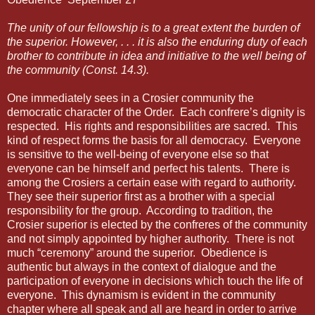
The unity of our fellowship is to a great extent the burden of
the superior. However, . . . it is also the enduring duty of each
brother to contribute in idea and initiative to the well being of
the community (Const. 14.3).
One immediately sees in a Crosier community the
democratic character of the Order. Each confrere’s dignity is
respected. His rights and responsibilities are sacred. This
kind of respect forms the basis for all democracy. Everyone
is sensitive to the well-being of everyone else so that
everyone can be himself and perfect his talents. There is
among the Crosiers a certain ease with regard to authority.
They see their superior first as a brother with a special
responsibility for the group. According to tradition, the
Crosier superior is elected by the confreres of the community
and not simply appointed by higher authority. There is not
much “ceremony” around the superior. Obedience is
authentic but always in the context of dialogue and the
participation of everyone in decisions which touch the life of
everyone. This dynamism is evident in the community
chapter where all speak and all are heard in order to arrive