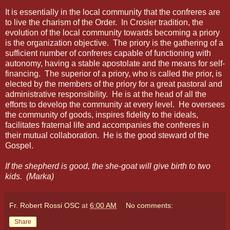
It is essentially in the local community that the confreres are
to live the charism of the Order.
In Crosier tradition, the
evolution of the local community towards becoming a priory
is the organization objective.
The priory is the gathering of a
sufficient number of confreres capable of functioning with
autonomy, having a stable apostolate and the means for self-
financing.
The superior of a priory, who is called the prior, is
elected by the members of the priory for a great pastoral and
administrative responsibility.
He is at the head of all the
efforts to develop the community at every level.
He oversees
the community of goods, inspires fidelity to the ideals,
facilitates fraternal life and accompanies the confreres in
their mutual collaboration.
He is the good steward of the
Gospel.
If the shepherd is good, the she-goat will give birth to two
kids.
(Marka)
Fr. Robert Rossi OSC
at
6:00 AM
No comments:
Share