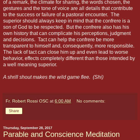
of a remark, the climate for sharing, the words chosen, the
gestures and the tone of voice are all details that contribute
to the success or failure of a pastoral encounter.
The
superior should always keep in mind that the confrere is a
son of God to be respected.
But the confrere also has his
own history that can complicate his perceptions, judgment
and decisions.
Tact can help the confrere be more
transparent to himself and, consequently, more responsible.
The lack of tact can close him up and even lead to worse
behavior, effects completely different than those intended by
a well meaning superior.
A shrill shout makes the wild game flee.
(Shi)
Fr. Robert Rossi OSC
at
6:00 AM
No comments:
Share
Thursday, September 28, 2017
Parable and Conscience Meditation