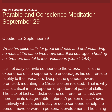
Friday, September 29, 2017
Parable and Conscience Meditation
September 29
Obedience
September 29
While his office calls for great kindness and understanding,
he must at the same time have steadfast courage in holding
his brothers faithful to their vocations (Const. 14.4).
It is not easy to invite someone to the Cross.
This is the
experience of the superior who encourages his confreres to
fidelity to their vocation.
Despite the glorious reward
promised, mounting the Cross is often resisted.
That is why
tact is critical in the superior’s repertoire of pastoral skills.
The lack of tact can distance the confrere from a task even
more than its disagreeable nature.
A person of tact knows
intuitively what is best to say or do to someone to help the
person move forward in personal development.
The timing