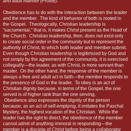
and adult manner (Profile).
Obedience has to do with the interaction between the leader
and the member.
The kind of behavior of both is rooted in
the Gospel.
Theologically, Christian leadership is
“sacramental,” that is, it makes Christ present as the Head of
the Church.
Christian leadership, then, does not exist only
to create social order in the community but to represent the
authority of Christ, to which both leader and member submit.
Even though Christian leadership is legitimized by God and
not simply by the agreement of the community, it is exercised
collegially—the leader, as with Christ, is more servant than
master.
On the other hand, the response of the member is
always a free and adult act in faith—the member responds to
the presence of God in the leader.
To obey is an act of
Christian dignity because, in terms of the Gospel, the one
served is of higher rank than the one serving.
Obedience
also expresses the dignity of the person
because, as an act of self-emptying, it imitates the Paschal
Mystery, the highest vocation of the Christian.
While the
leader has the right to direct, the obedience of the member
cannot admit of anything immoral in responding—the
member is a disciple of Christ before being a collaborator