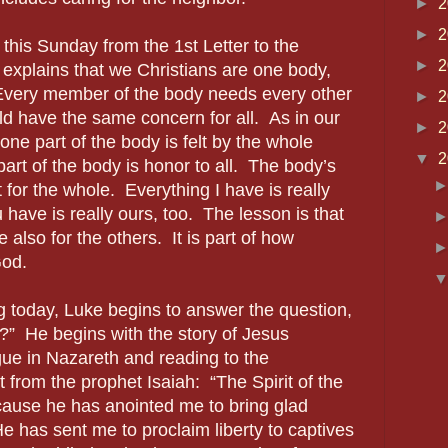
►
2
►
2
 this Sunday from the 1st Letter to the
►
2
 explains that we Christians are one body,
 Every member of the body needs every other
►
2
 have the same concern for all. As in our
►
2
ne part of the body is felt by the whole
▼
2
art of the body is honor to all. The body’s
for the whole. Everything I have is really
have is really ours, too. The lesson is that
be also for the others. It is part of how
God.
g today, Luke begins to answer the question,
?” He begins with the story of Jesus
ue in Nazareth and reading to the
t from the prophet Isaiah: “The Spirit of the
cause he has anointed me to bring glad
He has sent me to proclaim liberty to captives