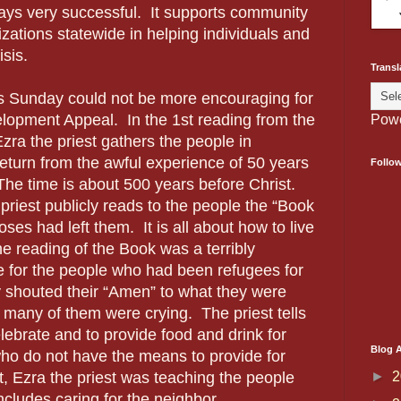
ays very successful. It supports community
zations statewide in helping individuals and
isis.
Transl
s Sunday could not be more encouraging for
lopment Appeal. In the 1st reading from the
Pow
ra the priest gathers the people in
return from the awful experience of 50 years
Follo
The time is about 500 years before Christ.
priest publicly reads to the people the “Book
ses had left them. It is all about how to live
e reading of the Book was a terribly
 for the people who had been refugees for
 shouted their “Amen” to what they were
, many of them were crying. The priest tells
elebrate and to provide food and drink for
Blog A
o do not have the means to provide for
►
2
t, Ezra the priest was teaching the people
includes caring for the neighbor.