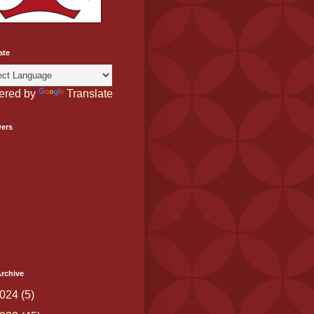
ate
ered by
Translate
wers
rchive
024
(5)