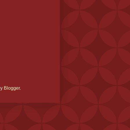
by
Blogger
.