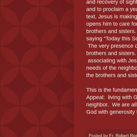
and recovery of sight
and to proclaim a ye
text, Jesus is making
opens him to care fo
brothers and sisters
saying “Today this Sc
The very presence of
brothers and sisters.
associating with Jes
needs of the neighbor
the brothers and siste
This is the fundame
Appeal: living with 
neighbor. We are all 
God with generosity 
Posted by
Fr. Robert Ro