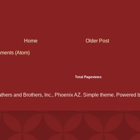
Home
Older Post
ments (Atom)
Total Pageviews
athers and Brothers, Inc., Phoenix AZ. Simple theme. Powered 