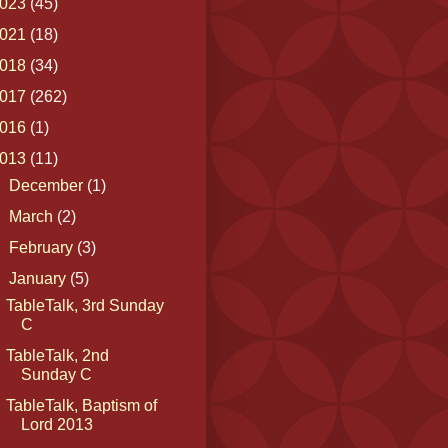
023
(45)
021
(18)
018
(34)
017
(262)
016
(1)
013
(11)
►
December
(1)
►
March
(2)
►
February
(3)
▼
January
(5)
TableTalk, 3rd Sunday
C
TableTalk, 2nd
Sunday C
TableTalk, Baptism of
Lord 2013