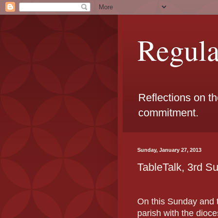
Regul
Reflections on t
commitment.
Sunday, January 27, 2013
TableTalk, 3rd S
On this Sunday and t
parish with the dio