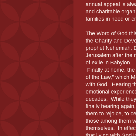
annual appeal is alw
and charitable organi
families in need or cr
The Word of God thi
the Charity and Deve
prophet Nehemiah, Ez
Jerusalem after the 
of exile in Babylon. 
Finally at home, the 
of the Law,” which Mo
with God. Hearing th
emotional experience
decades. While they
finally hearing again
them to rejoice, to c
those among them wh
themselves. In effec
that living with God 