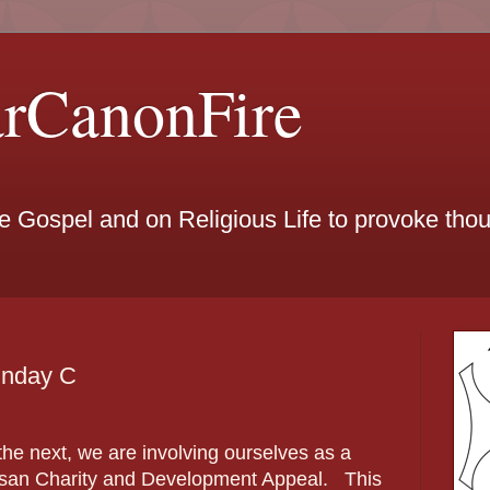
arCanonFire
he Gospel and on Religious Life to provoke th
unday C
he next, we are involving ourselves as a
cesan Charity and Development Appeal. This