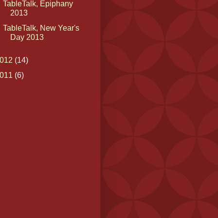
TableTalk, Epiphany
2013
TableTalk, New Year's
Day 2013
012
(14)
011
(6)