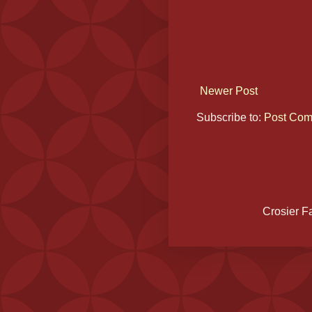
Newer Post
Subscribe to:
Post Com
Crosier F