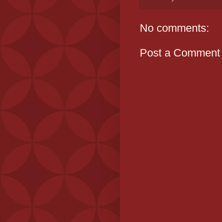
No comments:
Post a Comment