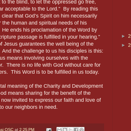
 to the blind, to let the oppressed go free,
ar acceptable to the Lord.” By reading this
 clear that God’s Spirit on him necessarily
r the human and spiritual needs of his
. He ends his proclamation of the Word by
►
2
ripture passage is fulfilled in your hearing.”
 Jesus guarantees the well being of the
►
2
 And the challenge to us his disciples is this:
us means involving ourselves with the
. There is no life with God without care for
rs. This Word is to be fulfilled in us today.
ntal meaning of the Charity and Development
God means sharing for the benefit of the
now invited to express our faith and love of
to our neighbors in need.
ssi OSC
at
2:25 PM