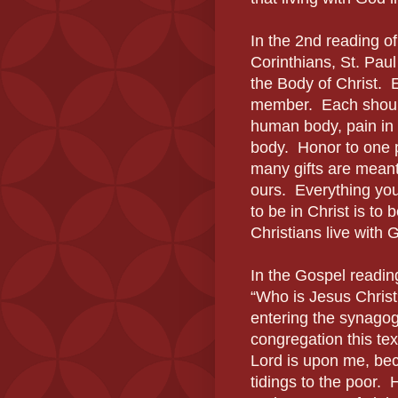
In the 2nd reading of
Corinthians, St. Paul
the Body of Christ.
member. Each should
human body, pain in o
body. Honor to one p
many gifts are meant 
ours. Everything you 
to be in Christ is to 
Christians live with 
In the Gospel readin
“Who is Jesus Christ
entering the synagog
congregation this tex
Lord is upon me, be
tidings to the poor. 