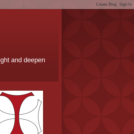
ought and deepen