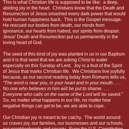
This is what Christian life is supposed to be like: a deep,
abiding joy in the heart. Christians know that the Death and
Resurrection of Jesus smashed every dark power that would
hold human happiness back. This is the Gospel message.
He rescued our bodies from death, our minds from
ignorance, our hearts from hatred, our spirits from despair.
Jesus’ Death and Resurrection put us permanently in the
loving heart of God.
The seed of this kind of joy was planted in us in our Baptism
and it is that seed that we are asking Christ to water
especially on this Sunday of Lent. Joy is a fruit of the Spirit
of Jesus that marks Christian life. We Christians live joyfully
because, as our second reading today from Romans tells us,
“The word is near you, in your heart and in your mouth. . . .
No one who believes in him will be put to shame. . . .
Everyone who calls on the name of the Lord will be saved.”
So, no matter what happens in our life, no matter how
negative things can get to be, we are able to cope.
Our Christian joy is meant to be catchy. The world around
us craves joy, our families, our businesses and our schools,
our neighborhoods and society. Even the U.S. Constitution