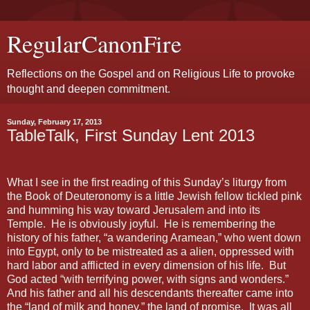
RegularCanonFire
Reflections on the Gospel and on Religious Life to provoke
thought and deepen commitment.
Sunday, February 17, 2013
TableTalk, First Sunday Lent 2013
What I see in the first reading of this Sunday’s liturgy from
the Book of Deuteronomy is a little Jewish fellow tickled pink
and humming his way toward Jerusalem and into its
Temple. He is obviously joyful. He is remembering the
history of his father, “a wandering Aramean,” who went down
into Egypt, only to be mistreated as a alien, oppressed with
hard labor and afflicted in every dimension of his life. But
God acted “with terrifying power, with signs and wonders.”
And his father and all his descendants thereafter came into
the “land of milk and honey,” the land of promise. It was all