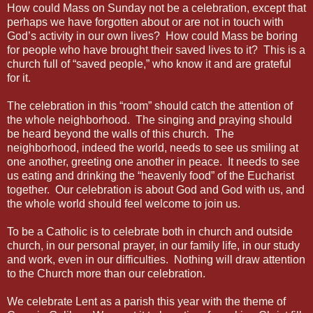
How could Mass on Sunday not be a celebration, except that
perhaps we have forgotten about or are not in touch with
God’s activity in our own lives? How could Mass be boring
for people who have brought their saved lives to it? This is a
church full of “saved people,” who know it and are grateful
for it.
The celebration in this “room” should catch the attention of
the whole neighborhood. The singing and praying should
be heard beyond the walls of this church. The
neighborhood, indeed the world, needs to see us smiling at
one another, greeting one another in peace. It needs to see
us eating and drinking the “heavenly food” of the Eucharist
together. Our celebration is about God and God with us, and
the whole world should feel welcome to join us.
To be a Catholic is to celebrate both in church and outside
church, in our personal prayer, in our family life, in our study
and work, even in our difficulties. Nothing will draw attention
to the Church more than our celebration.
We celebrate Lent as a parish this year with the theme of