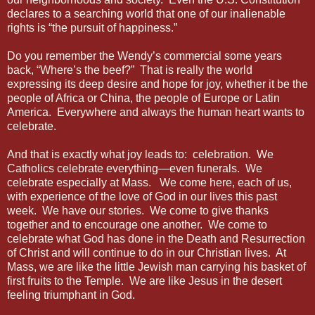
declares to a searching world that one of our inalienable
rights is “the pursuit of happiness.”
Do you remember the Wendy’s commercial some years
back, “Where’s the beef?” That is really the world
expressing its deep desire and hope for joy, whether it be the
people of Africa or China, the people of Europe or Latin
America. Everywhere and always the human heart wants to
celebrate.
And that is exactly what joy leads to: celebration. We
Catholics celebrate everything—even funerals. We
celebrate especially at Mass. We come here, each of us,
with experience of the love of God in our lives this past
week. We have our stories. We come to give thanks
together and to encourage one another. We come to
celebrate what God has done in the Death and Resurrection
of Christ and will continue to do in our Christian lives. At
Mass, we are like the little Jewish man carrying his basket of
first fruits to the Temple. We are like Jesus in the desert
feeling triumphant in God.