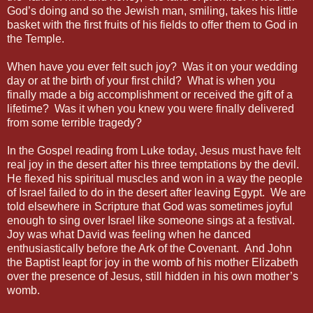
God’s doing and so the Jewish man, smiling, takes his little
basket with the first fruits of his fields to offer them to God in
the Temple.
When have you ever felt such joy? Was it on your wedding
day or at the birth of your first child? What is when you
finally made a big accomplishment or received the gift of a
lifetime? Was it when you knew you were finally delivered
from some terrible tragedy?
In the Gospel reading from Luke today, Jesus must have felt
real joy in the desert after his three temptations by the devil.
He flexed his spiritual muscles and won in a way the people
of Israel failed to do in the desert after leaving Egypt. We are
told elsewhere in Scripture that God was sometimes joyful
enough to sing over Israel like someone sings at a festival.
Joy was what David was feeling when he danced
enthusiastically before the Ark of the Covenant. And John
the Baptist leapt for joy in the womb of his mother Elizabeth
over the presence of Jesus, still hidden in his own mother’s
womb.