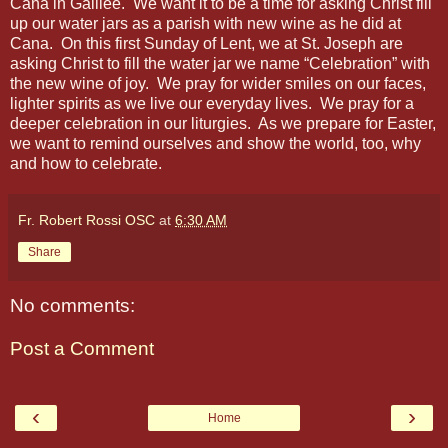
Cana in Galilee. We want it to be a time for asking Christ fill
up our water jars as a parish with new wine as he did at
Cana. On this first Sunday of Lent, we at St. Joseph are
asking Christ to fill the water jar we name “Celebration” with
the new wine of joy. We pray for wider smiles on our faces,
lighter spirits as we live our everyday lives. We pray for a
deeper celebration in our liturgies. As we prepare for Easter,
we want to remind ourselves and show the world, too, why
and how to celebrate.
Fr. Robert Rossi OSC
at
6:30 AM
Share
No comments:
Post a Comment
‹
›
Home