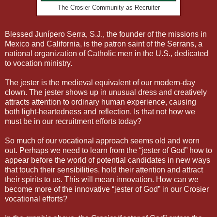
The Crosier Community as Recruiter
Blessed Junípero Serra, S.J., the founder of the missions in
Mexico and California, is the patron saint of the Serrans, a
national organization of Catholic men in the U.S., dedicated
to vocation ministry.
The jester is the medieval equivalent of our modern-day
clown. The jester shows up in unusual dress and creatively
attracts attention to ordinary human experience, causing
both light-heartedness and reflection. Is that not how we
must be in our recruitment efforts today?
So much of our vocational approach seems old and worn
out. Perhaps we need to learn from the “jester of God” how to
appear before the world of potential candidates in new ways
that touch their sensibilities, hold their attention and attract
their spirits to us. This will mean innovation. How can we
become more of the innovative “jester of God” in our Crosier
vocational efforts?