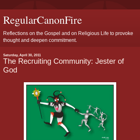
RegularCanonFire
Reflections on the Gospel and on Religious Life to provoke
thought and deepen commitment.
Saturday, April 30, 2011
The Recruiting Community: Jester of
God