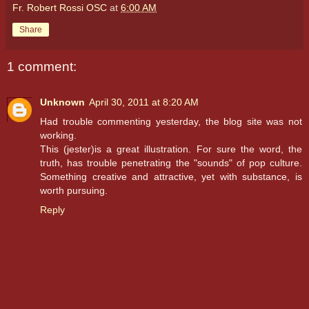
Fr. Robert Rossi OSC
at
6:00 AM
Share
1 comment:
Unknown
April 30, 2011 at 8:20 AM
Had trouble commenting yesterday, the blog site was not
working.
This (jester)is a great illustration. For sure the word, the
truth, has trouble penetrating the "sounds" of pop culture.
Something creative and attractive, yet with substance, is
worth pursuing.
Reply