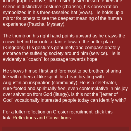
In the graphic above, the Crosier “jester of God” enters the
scene in distinctive costume (charism), his consecration
symbolized in his three-tasseled hat (vows). He holds up a
mirror for others to see the deepest meaning of the human
experience (Paschal Mystery).
The thumb on his right hand points upward as he draws the
crowd behind him into a dance toward the better place
(Kingdom). His gestures genuinely and compassionately
embrace the suffering society around him (service). He is
evidently a "coach" for passage towards hope.
He shows himself first and foremost to be brother, sharing
life with others of like spirit, his heart beating with
Augustinian inspiration (community). He is a celebrator,
sure-footed and spiritually free, even contemplative in his joy
over salvation from God (liturgy). Is this not the "jester of
God" vocationally interested people today can identify with?
For a fuller reflection on Crosier recruitment, click this
link:
Reflections and Convictions