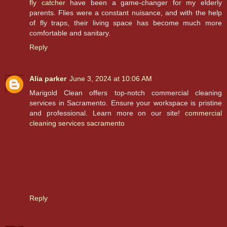
fly catcher
have been a game-changer for my elderly
parents. Flies were a constant nuisance, and with the help
of fly traps, their living space has become much more
comfortable and sanitary.
Reply
Alia parker
June 3, 2024 at 10:06 AM
Marigold Clean offers top-notch commercial cleaning
services in Sacramento. Ensure your workspace is pristine
and professional. Learn more on our site!
commercial
cleaning services sacramento
Reply