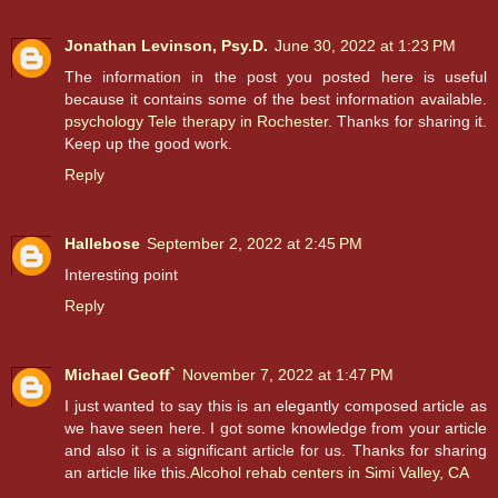
Jonathan Levinson, Psy.D.
June 30, 2022 at 1:23 PM
The information in the post you posted here is useful
because it contains some of the best information available.
psychology Tele therapy in Rochester
. Thanks for sharing it.
Keep up the good work.
Reply
Hallebose
September 2, 2022 at 2:45 PM
Interesting point
Reply
Michael Geoff`
November 7, 2022 at 1:47 PM
I just wanted to say this is an elegantly composed article as
we have seen here. I got some knowledge from your article
and also it is a significant article for us. Thanks for sharing
an article like this.
Alcohol rehab centers in Simi Valley, CA