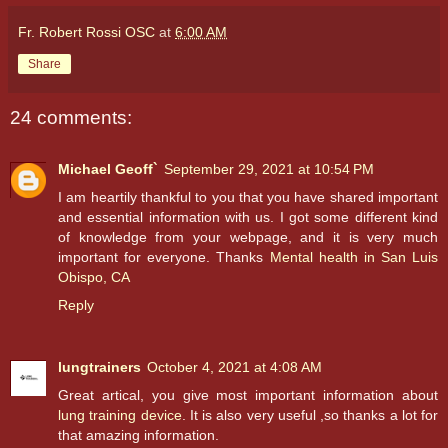
Fr. Robert Rossi OSC
at
6:00 AM
Share
24 comments:
Michael Geoff`
September 29, 2021 at 10:54 PM
I am heartily thankful to you that you have shared important
and essential information with us. I got some different kind
of knowledge from your webpage, and it is very much
important for everyone. Thanks
Mental health in San Luis
Obispo, CA
Reply
lungtrainers
October 4, 2021 at 4:08 AM
Great artical, you give most important information about
lung training device
. It is also very useful ,so thanks a lot for
that amazing information.