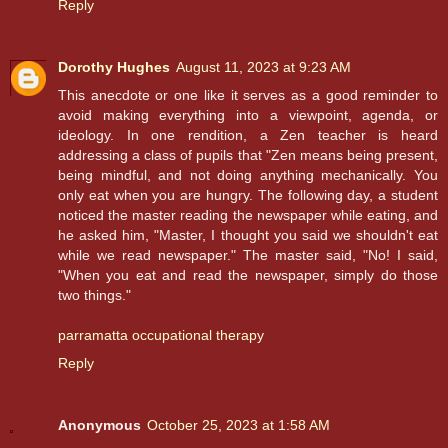
Reply
Dorothy Hughes
August 11, 2023 at 9:23 AM
This anecdote or one like it serves as a good reminder to
avoid making everything into a viewpoint, agenda, or
ideology. In one rendition, a Zen teacher is heard
addressing a class of pupils that "Zen means being present,
being mindful, and not doing anything mechanically. You
only eat when you are hungry. The following day, a student
noticed the master reading the newspaper while eating, and
he asked him, "Master, I thought you said we shouldn't eat
while we read newspaper." The master said, "No! I said,
"When you eat and read the newspaper, simply do those
two things."
parramatta occupational therapy
Reply
Anonymous
October 25, 2023 at 1:58 AM