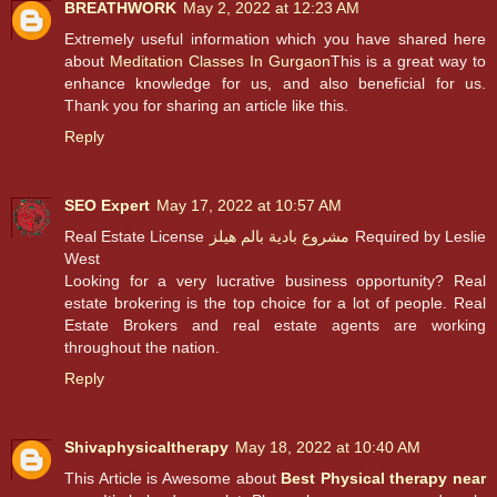
BREATHWORK
May 2, 2022 at 12:23 AM
Extremely useful information which you have shared here
about
Meditation Classes In Gurgaon
This is a great way to
enhance knowledge for us, and also beneficial for us.
Thank you for sharing an article like this.
Reply
SEO Expert
May 17, 2022 at 10:57 AM
Real Estate License
مشروع بادية بالم هيلز
Required by Leslie
West
Looking for a very lucrative business opportunity? Real
estate brokering is the top choice for a lot of people. Real
Estate Brokers and real estate agents are working
throughout the nation.
Reply
Shivaphysicaltherapy
May 18, 2022 at 10:40 AM
This Article is Awesome about
Best Physical therapy near