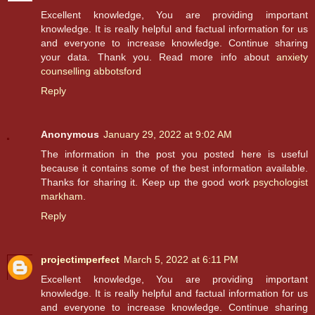
Excellent knowledge, You are providing important
knowledge. It is really helpful and factual information for us
and everyone to increase knowledge. Continue sharing
your data. Thank you. Read more info about
anxiety
counselling abbotsford
Reply
Anonymous
January 29, 2022 at 9:02 AM
The information in the post you posted here is useful
because it contains some of the best information available.
Thanks for sharing it. Keep up the good work
psychologist
markham
.
Reply
projectimperfect
March 5, 2022 at 6:11 PM
Excellent knowledge, You are providing important
knowledge. It is really helpful and factual information for us
and everyone to increase knowledge. Continue sharing