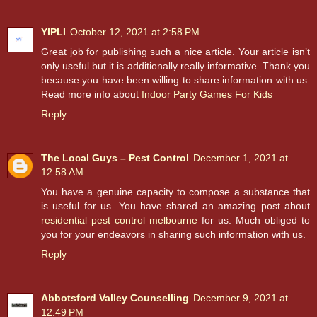
YIPLI
October 12, 2021 at 2:58 PM
Great job for publishing such a nice article. Your article isn’t
only useful but it is additionally really informative. Thank you
because you have been willing to share information with us.
Read more info about
Indoor Party Games For Kids
Reply
The Local Guys – Pest Control
December 1, 2021 at
12:58 AM
You have a genuine capacity to compose a substance that
is useful for us. You have shared an amazing post about
residential pest control melbourne
for us. Much obliged to
you for your endeavors in sharing such information with us.
Reply
Abbotsford Valley Counselling
December 9, 2021 at
12:49 PM