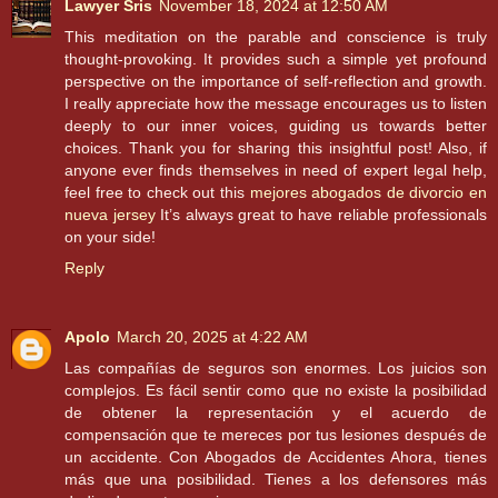
Lawyer Sris
November 18, 2024 at 12:50 AM
This meditation on the parable and conscience is truly
thought-provoking. It provides such a simple yet profound
perspective on the importance of self-reflection and growth.
I really appreciate how the message encourages us to listen
deeply to our inner voices, guiding us towards better
choices. Thank you for sharing this insightful post! Also, if
anyone ever finds themselves in need of expert legal help,
feel free to check out this
mejores abogados de divorcio en
nueva jersey
It’s always great to have reliable professionals
on your side!
Reply
Apolo
March 20, 2025 at 4:22 AM
Las compañías de seguros son enormes. Los juicios son
complejos. Es fácil sentir como que no existe la posibilidad
de obtener la representación y el acuerdo de
compensación que te mereces por tus lesiones después de
un accidente. Con Abogados de Accidentes Ahora, tienes
más que una posibilidad. Tienes a los defensores más