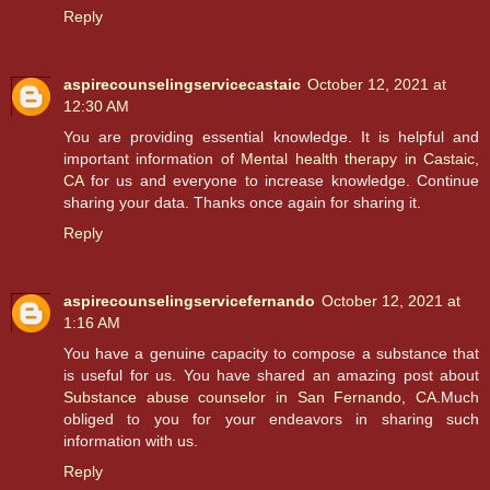
Reply
aspirecounselingservicecastaic
October 12, 2021 at
12:30 AM
You are providing essential knowledge. It is helpful and
important information of
Mental health therapy in Castaic,
CA
for us and everyone to increase knowledge. Continue
sharing your data. Thanks once again for sharing it.
Reply
aspirecounselingservicefernando
October 12, 2021 at
1:16 AM
You have a genuine capacity to compose a substance that
is useful for us. You have shared an amazing post about
Substance abuse counselor in San Fernando, CA
.Much
obliged to you for your endeavors in sharing such
information with us.
Reply