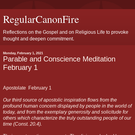
RegularCanonFire
Reflections on the Gospel and on Religious Life to provoke
thought and deepen commitment.
Monday, February 1, 2021
Parable and Conscience Meditation
February 1
Apostolate
February
1
Our third source of apostolic inspiration flows from the
profound human concern displayed by people in the world of
today, and from the exemplary generosity and solicitude for
others which characterize the truly outstanding people of our
time (Const. 20.4).