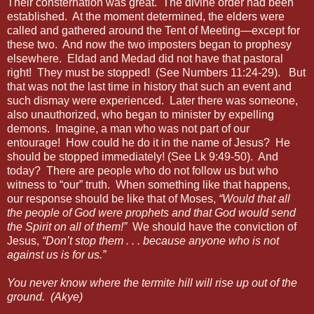
Their consternation was great.
The divine order had been
established.
At the moment determined, the elders were
called and gathered around the Tent of Meeting—except for
these two.
And now the two imposters began to prophesy
elsewhere.
Eldad and Medad did not have that pastoral
right!
They must be stopped!
(See Numbers 11:24-29).
But
that was not the last time in history that such an event and
such dismay were experienced.
Later there was someone,
also unauthorized, who began to minister by expelling
demons.
Imagine, a man who was not part of our
entourage!
How could he do it in the name of Jesus?
He
should be stopped immediately! (See Lk 9:49-50).
And
today?
There are people who do not follow us but who
witness to “our” truth.
When something like that happens,
our response should be like that of Moses,
“Would that all
the people of God were prophets and that God would send
the Spirit on all of them!”
We should have the conviction of
Jesus,
“Don’t stop them . . . because anyone who is not
against us is for us.”
You never know where the termite hill will rise up out of the
ground. (Akye)