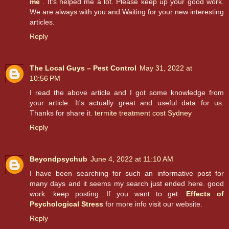
me
. It’s helped me a lot. Please keep up your good work.
We are always with you and Waiting for your new interesting
articles.
Reply
The Local Guys – Pest Control
May 31, 2022 at
10:56 PM
I read the above article and I got some knowledge from
your article. It's actually great and useful data for us.
Thanks for share it.
termite treatment cost Sydney
Reply
Beyondpsychub
June 4, 2022 at 11:10 AM
I have been searching for such an informative post for
many days and it seems my search just ended here. good
work. keep posting. If you want to get.
Effects of
Psychological Stress
for more info visit our website.
Reply