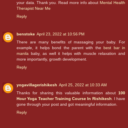
your data. Thank you. Read more info about
Mental Health
Therapist Near Me
Reply
benstoke
April 23, 2022 at 10:56 PM
There are many benefits of massaging your baby. For
example, it helps bond the parent with the
best bar in
manila
baby, as well it helps with muscle relaxation and
more importantly, growth development.
Reply
yogavillagerishikesh
April 25, 2022 at 10:33 AM
Thanks for sharing this valuable information about
100
Hour Yoga Teacher Training Course In Rishikesh
. I have
gone through your post and got meaningful information.
Reply