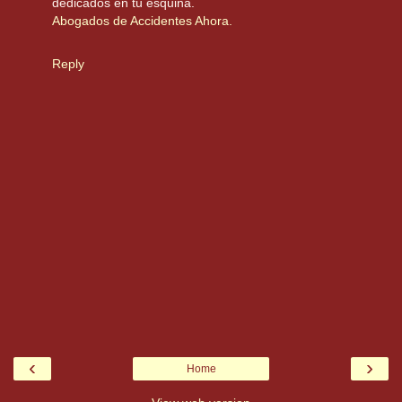
dedicados en tu esquina.
Abogados de Accidentes Ahora.
Reply
‹
›
Home