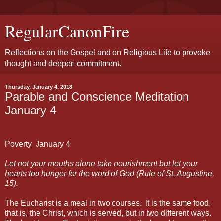
RegularCanonFire
Reflections on the Gospel and on Religious Life to provoke
thought and deepen commitment.
Thursday, January 4, 2018
Parable and Conscience Meditation
January 4
Poverty
January
4
Let not your mouths alone take nourishment but let your
hearts too hunger for the word of God (Rule of St. Augustine,
15).
The Eucharist is a meal in two courses.
It is the same food,
that is, the Christ, which is served, but in two different ways.