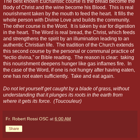
The best known Eucharistic course is the bread become the
Body of Christ and the wine become his Blood.
This is real
nourishment taken by the mouth to feed the heart.
It fills the
whole person with Divine Love and builds the community.
The other course is the Word.
It is taken by ear for digestion
in the heart.
The Word is real bread, the Christ, which feeds
and strengthens the spirit by an illumination leading to an
authentic Christian life.
The tradition of the Church extends
this second course by the personal or communal practice of
“lectio divina,” or Bible reading.
The reason is clear:
taking
this nourishment deepens hunger like gas inflames fire.
In
the case of the Word, if one is not hungry after having eaten,
one has not eaten sufficiently.
Take and eat again.
Do not let yourself get caught by a blade of grass, without
understanding that it plunges its roots in the earth from
where it gets its force. (Toucouleur)
Fr. Robert Rossi OSC
at
6:00 AM
Share