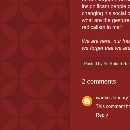
insignificant people 
changing his social p
what are the gesture
radicalism in me?
We are here, our hea
we forget that we ar
Posted by
Fr. Robert Ro
2 comments:
wacks
January 
This comment ha
Reply