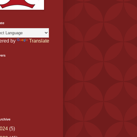
ate
ered by
Translate
wers
rchive
024
(5)