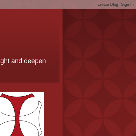
ought and deepen