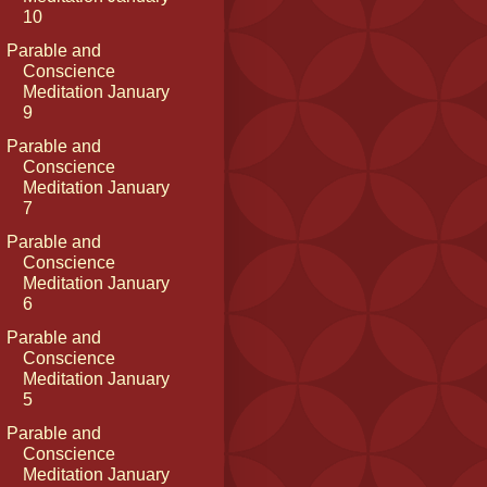
10
Parable and
Conscience
Meditation January
9
Parable and
Conscience
Meditation January
7
Parable and
Conscience
Meditation January
6
Parable and
Conscience
Meditation January
5
Parable and
Conscience
Meditation January