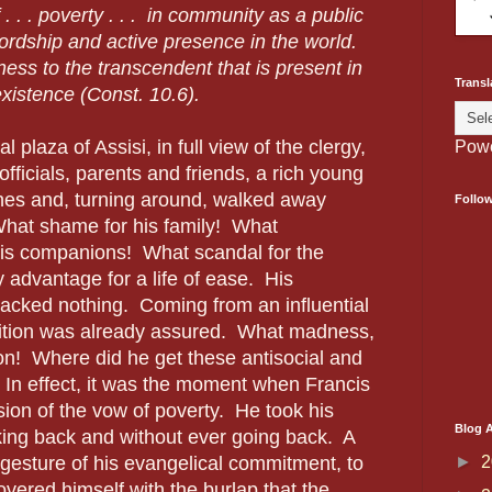
 . . . poverty . . . in community as a public
ordship and active presence in the world.
tness to the transcendent that is present in
Transl
xistence (Const. 10.6).
l plaza of Assisi, in full view of the clergy,
Pow
fficials, parents and friends, a rich young
thes and, turning around, walked away
Follo
hat shame for his family! What
is companions! What scandal for the
 advantage for a life of ease. His
acked nothing. Coming from an influential
osition was already assured. What madness,
ion! Where did he get these antisocial and
 In effect, it was the moment when Francis
sion of the vow of poverty. He took his
Blog A
oking back and without ever going back. A
►
2
al gesture of his evangelical commitment, to
vered himself with the burlap that the