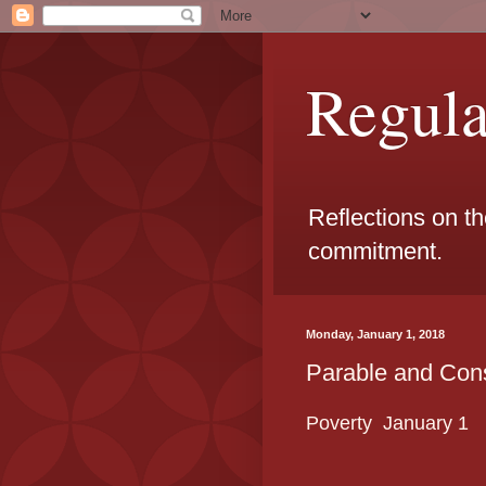
Regul
Reflections on t
commitment.
Monday, January 1, 2018
Parable and Cons
Poverty January
1