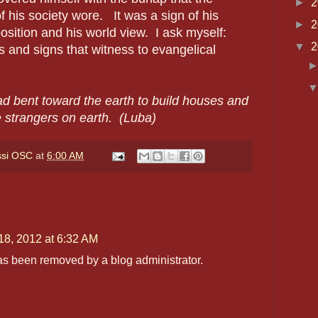
►
2
of his society wore. It was a sign of his
►
2
osition and his world view. I ask myself:
▼
2
s and signs that witness to evangelical
d bent toward the earth to build houses and
e strangers on earth. (Luba)
ssi OSC
at
6:00 AM
18, 2012 at 6:32 AM
s been removed by a blog administrator.