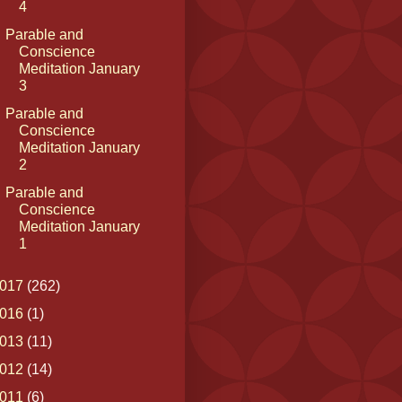
4
Parable and
Conscience
Meditation January
3
Parable and
Conscience
Meditation January
2
Parable and
Conscience
Meditation January
1
017
(262)
016
(1)
013
(11)
012
(14)
011
(6)