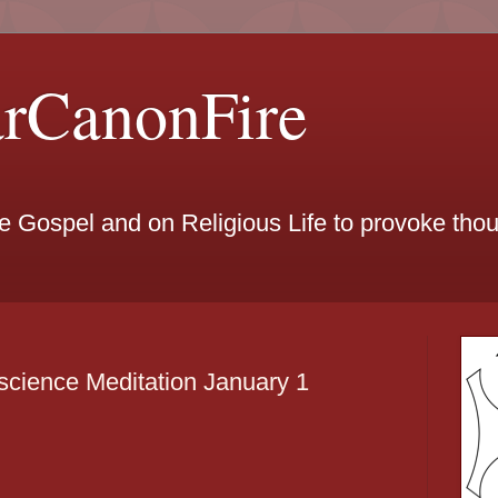
arCanonFire
he Gospel and on Religious Life to provoke th
cience Meditation January 1