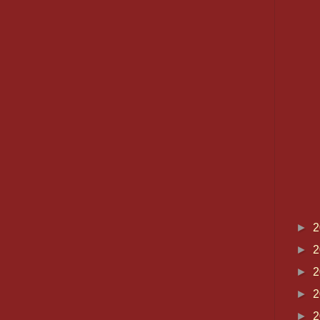
►
2
►
2
►
2
►
2
►
2