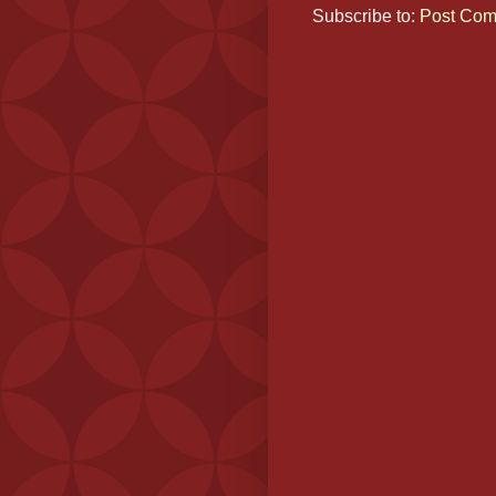
Subscribe to:
Post Com