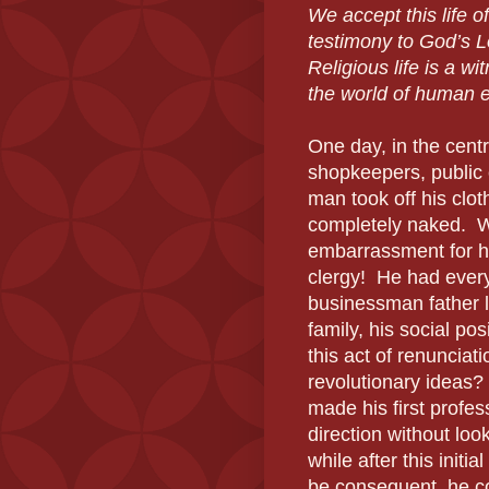
We accept this life of
testimony to God’s L
Religious life is a wi
the world of human e
One day, in the centra
shopkeepers, public o
man took off his clo
completely naked. W
embarrassment for h
clergy! He had every
businessman father l
family, his social p
this act of renunciat
revolutionary ideas?
made his first profes
direction without lo
while after this initi
be consequent, he co