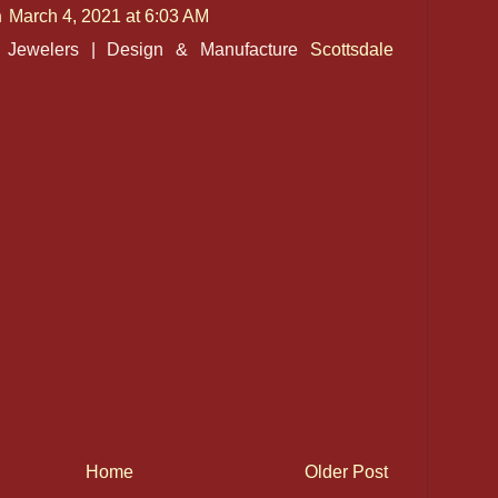
n
March 4, 2021 at 6:03 AM
l Jewelers | Design & Manufacture
Scottsdale
Home
Older Post