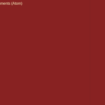
ments (Atom)