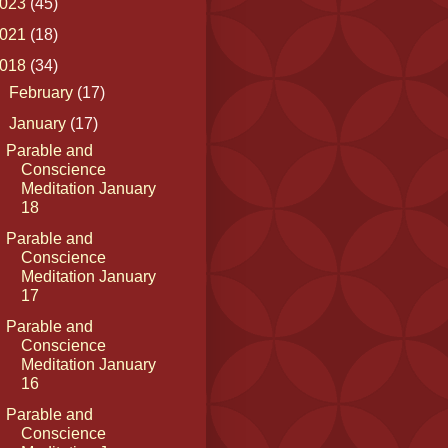
023
(45)
021
(18)
018
(34)
►
February
(17)
▼
January
(17)
Parable and
Conscience
Meditation January
18
Parable and
Conscience
Meditation January
17
Parable and
Conscience
Meditation January
16
Parable and
Conscience