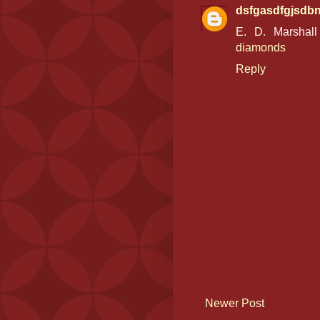
dsfgasdfgjsdb
E. D. Marshal
diamonds
Reply
Newer Post