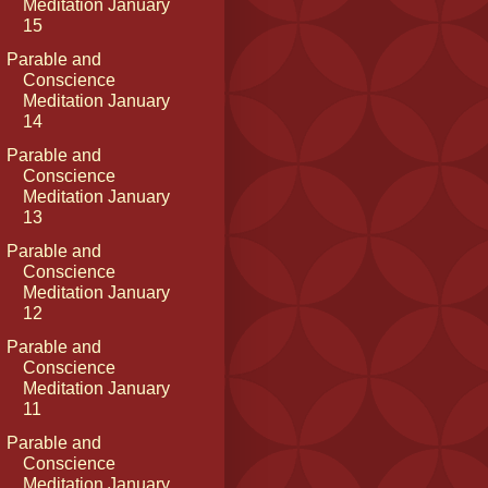
Meditation January
15
Parable and
Conscience
Meditation January
14
Parable and
Conscience
Meditation January
13
Parable and
Conscience
Meditation January
12
Parable and
Conscience
Meditation January
11
Parable and
Conscience
Meditation January