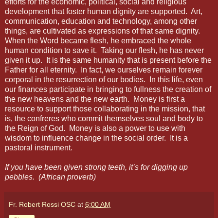
efforts for the economic, political, social and religious
development that foster human dignity are supported.
Art,
communication, education and technology, among other
things, are cultivated as expressions of that same dignity.
When the Word became flesh, he embraced the whole
human condition to save it.
Taking our flesh, he has never
given it up.
It is the same humanity that is present before the
Father for all eternity.
In fact, we ourselves remain forever
corporal in the resurrection of our bodies.
In this life, even
our finances participate in bringing to fullness the creation of
the new heavens and the new earth.
Money is first a
resource to support those collaborating in the mission, that
is, the confreres who commit themselves soul and body to
the Reign of God.
Money is also a power to use with
wisdom to influence change in the social order.
It is a
pastoral instrument.
If you have been given strong teeth, it’s for digging up
pebbles. (African proverb)
Fr. Robert Rossi OSC
at
6:00 AM