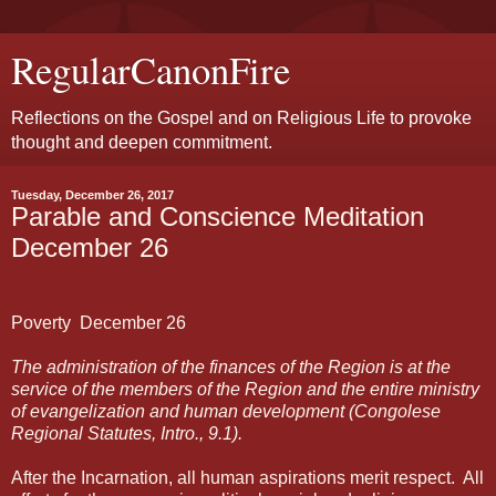
RegularCanonFire
Reflections on the Gospel and on Religious Life to provoke
thought and deepen commitment.
Tuesday, December 26, 2017
Parable and Conscience Meditation
December 26
Poverty
December
26
The administration of the finances of the Region is at the
service of the members of the Region and the entire ministry
of evangelization and human development (Congolese
Regional Statutes, Intro., 9.1).
After the Incarnation, all human aspirations merit respect.
All