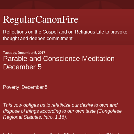
RegularCanonFire
Reflections on the Gospel and on Religious Life to provoke
thought and deepen commitment.
Tuesday, December 5, 2017
Parable and Conscience Meditation
December 5
Poverty
December
5
This vow obliges us to relativize our desire to own and
dispose of things according to our own taste (Congolese
Regional Statutes, Intro. 1.16).