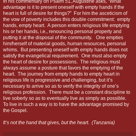
In his commentary on Psalm 51, Augustine asks, “What
advantage is it to present oneself with empty hands if the
heart is full of desire for things?”
For him the asceticism of
the vow of poverty includes this double commitment:
empty
hands, empty heart.
A person enters religious life emptying
his or her hands, i.e., renouncing personal property and
putting it at the disposal of the community.
One empties
him/herself of material goods, human resources, personal
whims.
But presenting oneself with empty hands does not
satisfy the evangelical requirement.
One must also empty
the heart of desire for possessions.
The religious must
always assume a posture that favors the emptying of the
heart.
The journey from empty hands to empty heart in
religious life is progressive and challenging, but it’s
necessary to arrive so as to verify the integrity of one’s
religious profession.
There must be a constant discipline to
live soberly so as to eventually live as simply as possible.
To live in such a way is to have the advantage promised by
the Gospel.
It’s not the hand that gives, but the heart.
(Tanzania)