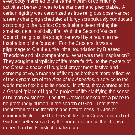
everybody marched to the same rhythm of community
activities; behavior was to be standard and predictable.
A
certain rigidity was canonized as true religious observance:
a rarely changing schedule; a liturgy scrupulously conducted
according to the rubrics; Constitutions determining the
smallest details of daily life.
With the Second Vatican
Council, religious life sought renewal by a return to the
inspiration of the founder.
For the Crosiers, it was a
pilgrimage to Clairlieu, the initial foundation by Blessed
Theodore and his companions.
What was their inspiration?
They sought a simplicity of life more faithful to the mystery of
the Cross, a space of liturgical prayer most festive and
contemplative, a manner of living as brothers more reflective
of the dynamism of the
Acts of the Apostles
, a service to the
world more flexible to its needs.
In effect, they wanted to be
a Gospel “place of light,” a project of life clarifying the sense
of human existence.
The first Crosiers looked for a place to
be profoundly human in the search of God.
That is the
inspiration for the freedom and naturalness in Crosier
community life.
The Brothers of the Holy Cross in search of
God are better served by the humanization of the charism
rather than by its institutionalization.