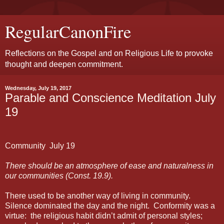
RegularCanonFire
Reflections on the Gospel and on Religious Life to provoke
thought and deepen commitment.
Wednesday, July 19, 2017
Parable and Conscience Meditation July
19
Community
July 19
There should be an atmosphere of ease and naturalness in
our communities (Const. 19.9).
There used to be another way of living in community.
Silence dominated the day and the night.
Conformity was a
virtue:
the religious habit didn’t admit of personal styles;