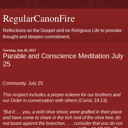
RegularCanonFire
Reflections on the Gospel and on Religious Life to provoke
thought and deepen commitment.
Tuesday, July 25, 2017
Parable and Conscience Meditation July
25
Community
July 25
This respect includes a proper esteem for our brothers and
our Order in conversation with others (Const. 19.13).
“But if . . . you, a wild olive shoot, were grafted in their place
and have come to share in the rich root of the olive tree, do
not boast against the branches. . . . consider that you do not