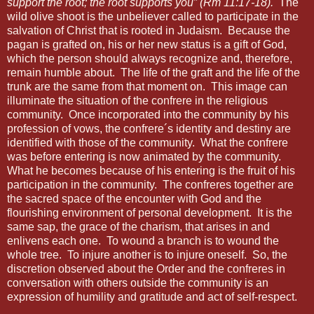
support the root; the root supports you” (Rm 11:17-18).
The
wild olive shoot is the unbeliever called to participate in the
salvation of Christ that is rooted in Judaism.
Because the
pagan is grafted on, his or her new status is a gift of God,
which the person should always recognize and, therefore,
remain humble about.
The life of the graft and the life of the
trunk are the same from that moment on.
This image can
illuminate the situation of the confrere in the religious
community.
Once incorporated into the community by his
profession of vows, the confrere´s identity and destiny are
identified with those of the community.
What the confrere
was before entering is now animated by the community.
What he becomes because of his entering is the fruit of his
participation in the community.
The confreres together are
the sacred space of the encounter with God and the
flourishing environment of personal development.
It is the
same sap, the grace of the charism, that arises in and
enlivens each one.
To wound a branch is to wound the
whole tree.
To injure another is to injure oneself.
So, the
discretion observed about the Order and the confreres in
conversation with others outside the community is an
expression of humility and gratitude and act of self-respect.