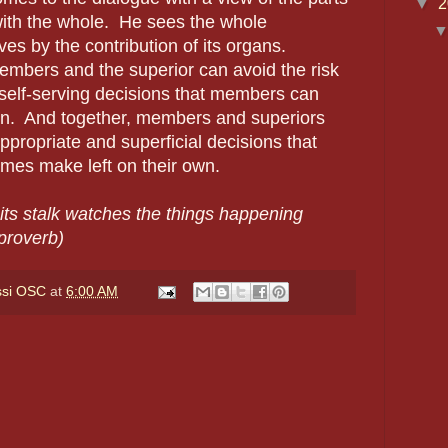
▼
2
with the whole.
He sees the whole
ves by the contribution of its organs.
embers and the superior can avoid the risk
 self-serving decisions that members can
n.
And together, members and superiors
ppropriate and superficial decisions that
mes make left on their own.
its stalk watches the things happening
proverb)
ssi OSC
at
6:00 AM