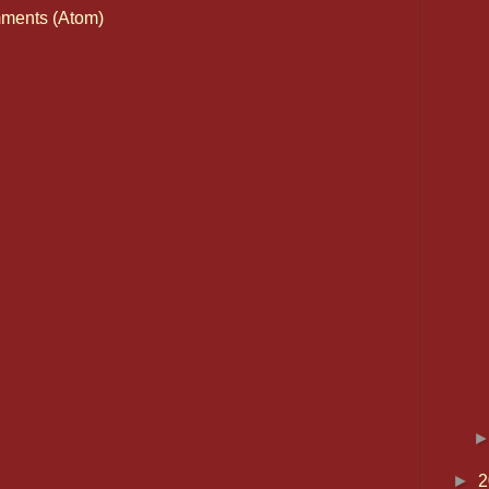
ments (Atom)
►
2