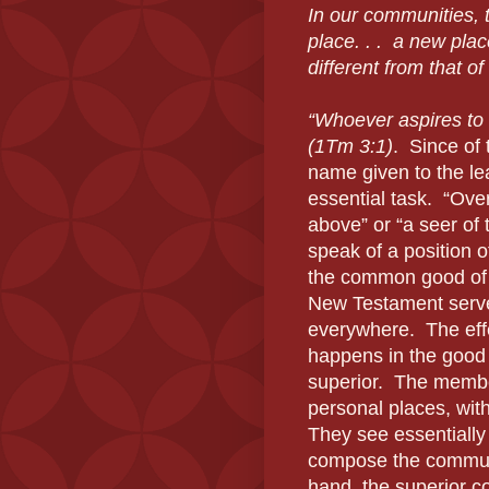
In our communities, 
place. . .
a new plac
different from that o
“Whoever aspires to t
(1Tm 3:1)
.
Since of 
name given to the lea
essential task.
“Ove
above” or “a seer of 
speak of a position o
the common good of 
New Testament serves
everywhere.
The eff
happens in the good
superior.
The member
personal places, with
They see essentially 
compose the communit
hand, the superior c