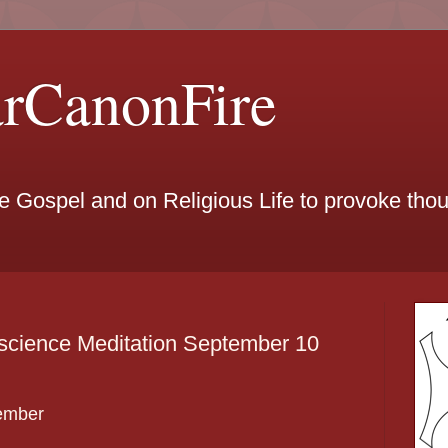
arCanonFire
he Gospel and on Religious Life to provoke th
science Meditation September 10
ember