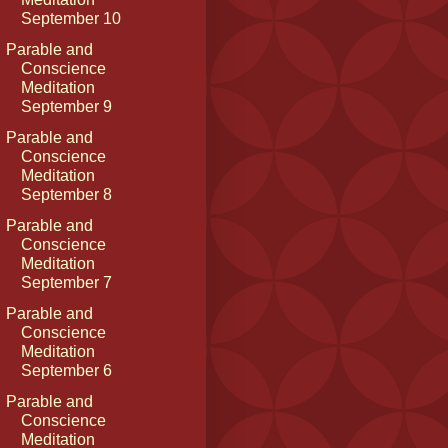
September 10
Parable and
Conscience
Meditation
September 9
Parable and
Conscience
Meditation
September 8
Parable and
Conscience
Meditation
September 7
Parable and
Conscience
Meditation
September 6
Parable and
Conscience
Meditation