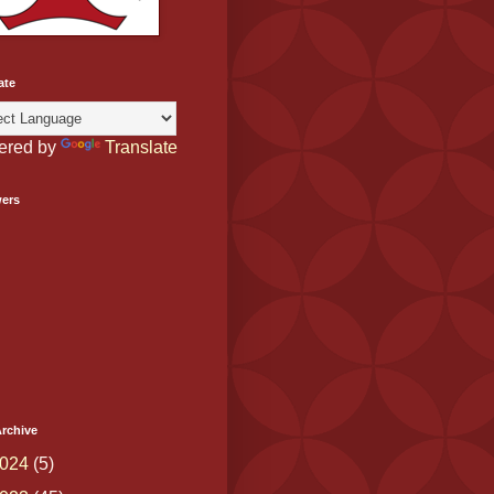
ate
ered by
Translate
wers
rchive
024
(5)