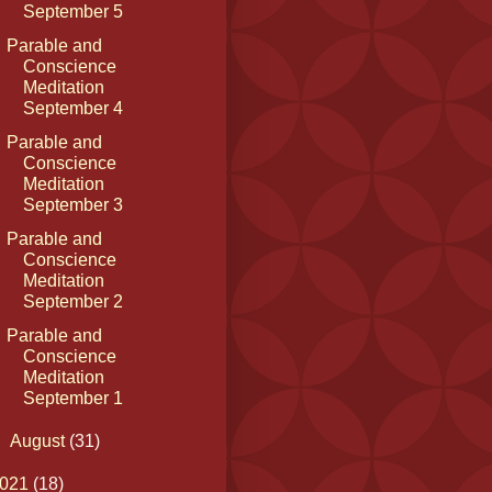
September 5
Parable and
Conscience
Meditation
September 4
Parable and
Conscience
Meditation
September 3
Parable and
Conscience
Meditation
September 2
Parable and
Conscience
Meditation
September 1
►
August
(31)
021
(18)