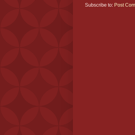
Subscribe to:
Post Com