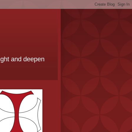
ought and deepen