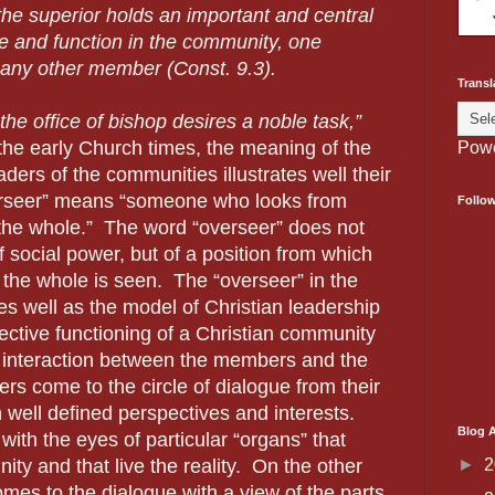
the superior holds an important and central
e and function in the community, one
f any other member (Const. 9.3).
Transl
he office of bishop desires a noble task,”
the early Church times, the meaning of the
Pow
ders of the communities illustrates well their
rseer” means “someone who looks from
Follo
the whole.”
The word “overseer” does not
f social power, but of a position from which
the whole is seen.
The “overseer” in the
 well as the model of Christian leadership
ective functioning of a Christian community
 interaction between the members and the
s come to the circle of dialogue from their
 well defined perspectives and interests.
Blog A
with the eyes of particular “organs” that
►
2
y and that live the reality.
On the other
omes to the dialogue with a view of the parts