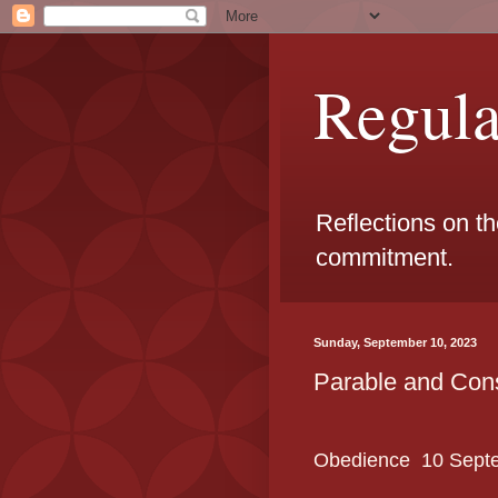
Regul
Reflections on t
commitment.
Sunday, September 10, 2023
Parable and Con
Obedience
10 Sept