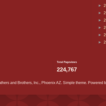
►
2
►
2
►
2
►
2
►
2
►
2
Total Pageviews
224,767
athers and Brothers, Inc., Phoenix AZ. Simple theme. Powered 