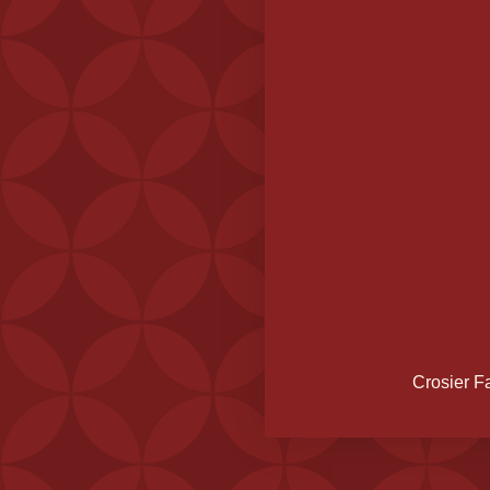
Crosier F