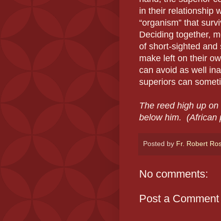
in their relationship 
“organism” that survi
Deciding together, m
of short-sighted and
make left on their ow
can avoid as well ina
superiors can someti
The reed high up on 
below him.
(African 
Posted by
Fr. Robert Ro
No comments:
Post a Comment