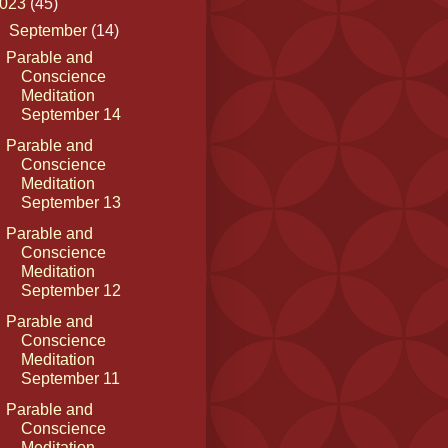
023
(45)
▼
September
(14)
Parable and
Conscience
Meditation
September 14
Parable and
Conscience
Meditation
September 13
Parable and
Conscience
Meditation
September 12
Parable and
Conscience
Meditation
September 11
Parable and
Conscience
Meditation