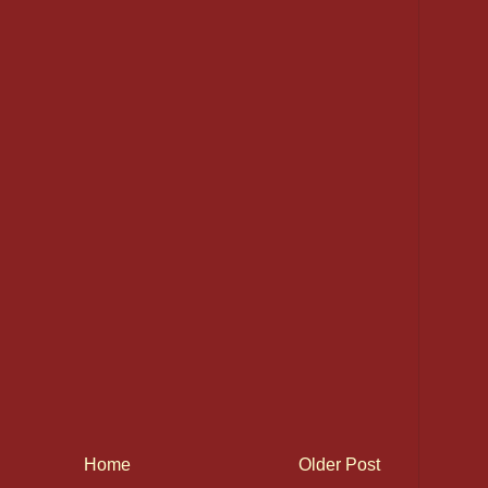
Home
Older Post