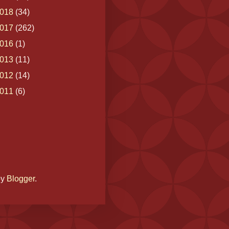
018
(34)
017
(262)
016
(1)
013
(11)
012
(14)
011
(6)
by
Blogger
.