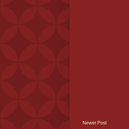
Newer Post