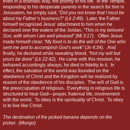
even in a dramatic way, the priority of his life.
In the Temple,
responding to his desperate parents in the search for him in
Jerusalem, he simply said,
“Did you not know that I must be
about my Father’s business?” (Lk 2:49)
.
Later, the Father
himself recognized Jesus’ attachment to him when he
declared over the waters of the Jordan,
“This is my beloved
Son, with whom I am well pleased” (Mt 3:17)
.
Often Jesus
made himself clear:
“My food is to do the will of the One who
sent me and to accomplish God’s work” (Jn 4:34).
And
finally, he declared while sweating blood,
“Not my will but
yours be done” (Lk 22:42).
He came with this mission, he
behaved accordingly always, he died in fidelity to it.
In
effect, the salvation of the world was founded on the
obedience of Christ and the Kingdom will be realized by
reason of the obedience of his disciples.
The will of God is
the preoccupation of religious.
Everything in religious life is
structured to hear God—prayer, fraternal life, involvement
with the world.
To obey is the spirituality of Christ.
To obey
is to live like Christ.
The destination of the picked banana depends on the
picker.
(Mongo)