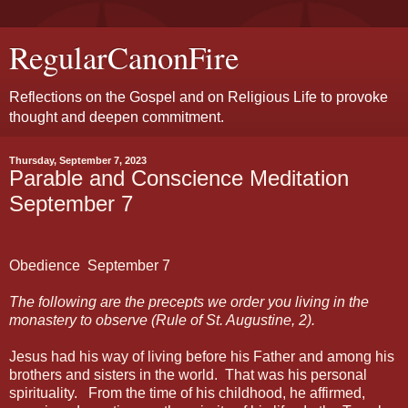
RegularCanonFire
Reflections on the Gospel and on Religious Life to provoke
thought and deepen commitment.
Thursday, September 7, 2023
Parable and Conscience Meditation
September 7
Obedience
September 7
The following are the precepts we order you living in the
monastery to observe (Rule of St. Augustine, 2).
Jesus had his way of living before his Father and among his
brothers and sisters in the world.
That was his personal
spirituality.
From the time of his childhood, he affirmed,