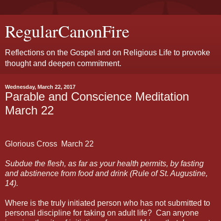
RegularCanonFire
Reflections on the Gospel and on Religious Life to provoke
thought and deepen commitment.
Wednesday, March 22, 2017
Parable and Conscience Meditation
March 22
Glorious Cross
March
22
Subdue the flesh, as far as your health permits, by fasting
and abstinence from food and drink (Rule of St. Augustine,
14).
Where is the truly initiated person who has not submitted to
personal discipline for taking on adult life?
Can anyone