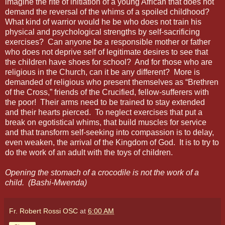
imagine the rite of initiation of a young African that does not
demand the reversal of the whims of a spoiled childhood?
What kind of warrior would he be who does not train his
physical and psychological strengths by self-sacrificing
exercises?
Can anyone be a responsible mother or father
who does not deprive self of legitimate desires to see that
the children have shoes for school?
And for those who are
religious in the Church, can it be any different?
More is
demanded of religious who present themselves as “Brethren
of the Cross,” friends of the Crucified, fellow-sufferers with
the poor!
Their arms need to be trained to stay extended
and their hearts pierced.
To neglect exercises that put a
break on egotistical whims, that build muscles for service
and that transform self-seeking into compassion is to delay,
even weaken, the arrival of the Kingdom of God.
It is to try to
do the work of an adult with the toys of children.
Opening the stomach of a crocodile is not the work of a
child. (Bashi-Mwenda)
Fr. Robert Rossi OSC
at
6:00 AM