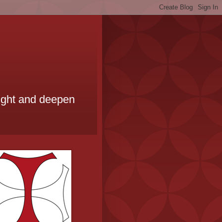
ought and deepen