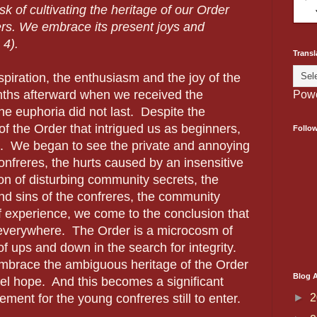
sk of cultivating the heritage of our Order
ers. We embrace its present joys and
 4).
Transl
iration, the enthusiasm and the joy of the
hs afterward when we received the
Pow
he euphoria did not last.
Despite the
of the Order that intrigued us as beginners,
Follo
.
We began to see the private and annoying
nfreres, the hurts caused by an insensitive
ion of disturbing community secrets, the
nd sins of the confreres, the community
of experience, we come to the conclusion that
 everywhere.
The Order is a microcosm of
of ups and down in the search for integrity.
 embrace the ambiguous heritage of the Order
Blog A
pel hope.
And this becomes a significant
►
2
ent for the young confreres still to enter.