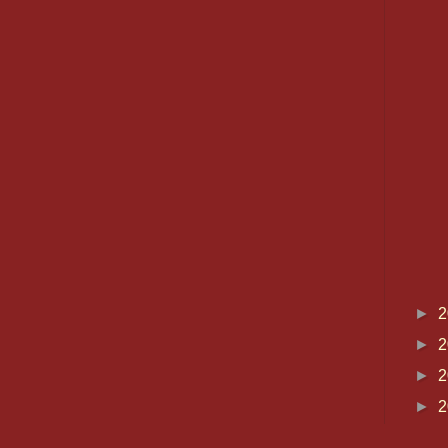
►
2
►
2
►
2
►
2