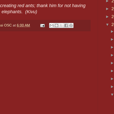
►
2
creating red ants; thank him for not having
►
2
 elephants. (Kivu)
►
2
▼
2
ssi OSC
at
6:00 AM