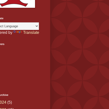
ate
ered by
Translate
wers
rchive
024
(5)