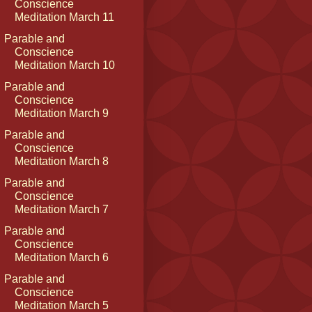
Conscience
Meditation March 11
Parable and
Conscience
Meditation March 10
Parable and
Conscience
Meditation March 9
Parable and
Conscience
Meditation March 8
Parable and
Conscience
Meditation March 7
Parable and
Conscience
Meditation March 6
Parable and
Conscience
Meditation March 5