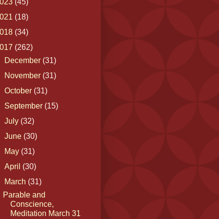
023
(45)
021
(18)
018
(34)
017
(262)
►
December
(31)
►
November
(31)
►
October
(31)
►
September
(15)
►
July
(32)
►
June
(30)
►
May
(31)
►
April
(30)
▼
March
(31)
Parable and
Conscience,
Meditation March 31