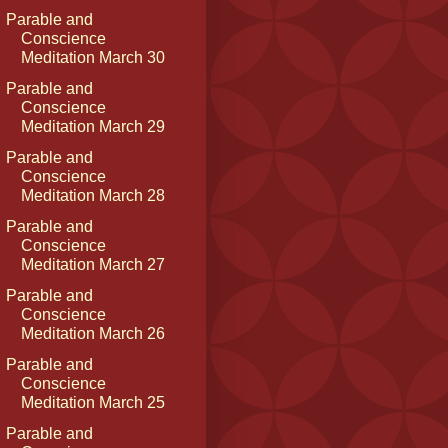
Parable and
Conscience
Meditation March 30
Parable and
Conscience
Meditation March 29
Parable and
Conscience
Meditation March 28
Parable and
Conscience
Meditation March 27
Parable and
Conscience
Meditation March 26
Parable and
Conscience
Meditation March 25
Parable and