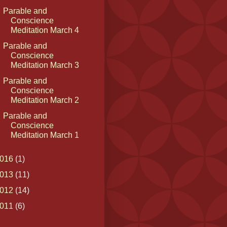
Parable and
Conscience
Meditation March 4
Parable and
Conscience
Meditation March 3
Parable and
Conscience
Meditation March 2
Parable and
Conscience
Meditation March 1
016
(1)
013
(11)
012
(14)
011
(6)