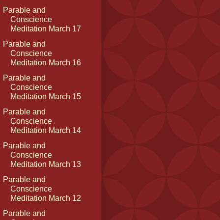
Parable and
Conscience
Meditation March 17
Parable and
Conscience
Meditation March 16
Parable and
Conscience
Meditation March 15
Parable and
Conscience
Meditation March 14
Parable and
Conscience
Meditation March 13
Parable and
Conscience
Meditation March 12
Parable and