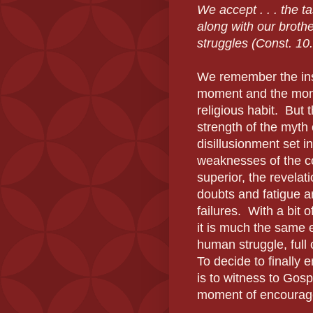
We accept . . . the ta
along with our broth
struggles (Const. 10.
We remember the insp
moment and the mont
religious habit.
But t
strength of the myth 
disillusionment set in
weaknesses of the co
superior, the revelat
doubts and fatigue a
failures.
With a bit 
it is much the same
human struggle, full 
To decide to finally
is to witness to Gos
moment of encouragem