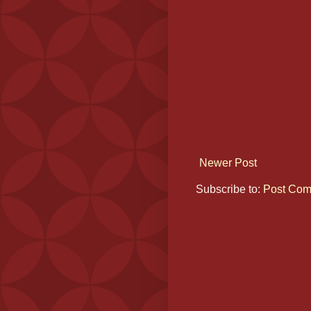
Newer Post
Subscribe to:
Post Com