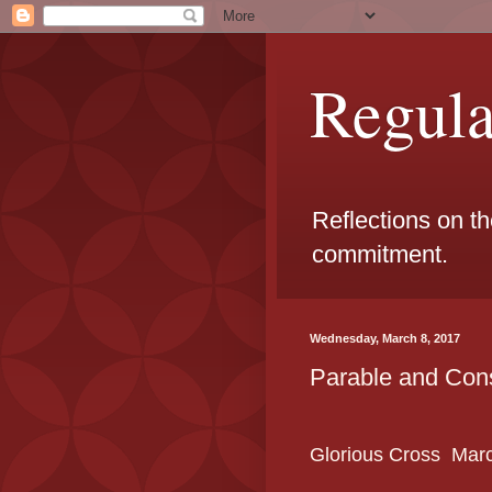
Regul
Reflections on t
commitment.
Wednesday, March 8, 2017
Parable and Con
Glorious Cross
Mar