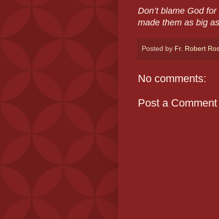
Don’t blame God for 
made them as big as
Posted by
Fr. Robert Ro
No comments:
Post a Comment