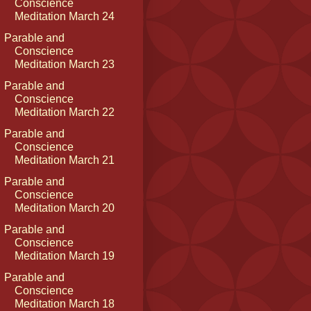
Conscience
Meditation March 24
Parable and
Conscience
Meditation March 23
Parable and
Conscience
Meditation March 22
Parable and
Conscience
Meditation March 21
Parable and
Conscience
Meditation March 20
Parable and
Conscience
Meditation March 19
Parable and
Conscience
Meditation March 18