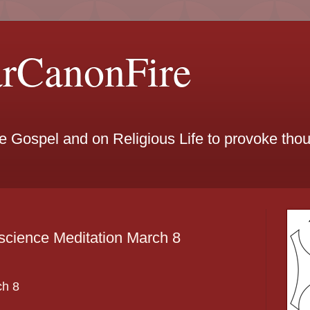
arCanonFire
he Gospel and on Religious Life to provoke th
science Meditation March 8
ch
8