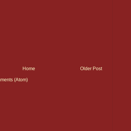
Home
Older Post
ments (Atom)