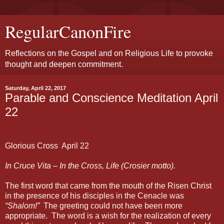
RegularCanonFire
Reflections on the Gospel and on Religious Life to provoke
thought and deepen commitment.
Saturday, April 22, 2017
Parable and Conscience Meditation April
22
Glorious Cross
April 22
In Cruce Vita – In the Cross, Life (Crosier motto).
The first word that came from the mouth of the Risen Christ
in the presence of his disciples in the Cenacle was
“Shalom!”
The greeting could not have been more
appropriate.
The word is a wish for the realization of every