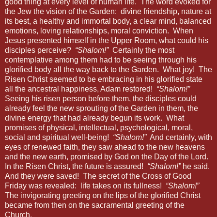
good thing at every level of human life.
The word evoked for
the Jew the vision of the Garden:
divine friendship, nature at
its best, a healthy and immortal body, a clear mind, balanced
emotions, loving relationships, moral conviction.
When
Jesus presented himself in the Upper Room, what could his
disciples perceive?
“Shalom!”
Certainly the most
contemplative among them had to be seeing through his
glorified body all the way back to the Garden.
What joy!
The
Risen Christ seemed to be embracing in his glorified state
all the ancestral happiness, Adam restored!
“Shalom!”
Seeing his risen person before them, the disciples could
already feel the new sprouting of the Garden in them, the
divine energy that had already begun its work.
What
promises of physical, intellectual, psychological, moral,
social and spiritual well-being!
“Shalom!”
And certainly, with
eyes of renewed faith, they saw ahead to the new heavens
and the new earth, promised by God on the Day of the Lord.
In the Risen Christ, the future is assured!
“Shalom!”
he said.
And they were saved!
The secret of the Cross of Good
Friday was revealed:
life takes on its fullness!
“Shalom!”
The invigorating greeting on the lips of the glorified Christ
became from then on the sacramental greeting of the
Church.