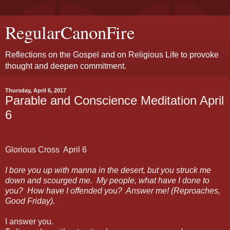
RegularCanonFire
Reflections on the Gospel and on Religious Life to provoke
thought and deepen commitment.
Thursday, April 6, 2017
Parable and Conscience Meditation April
6
Glorious Cross
April 6
I bore you up with manna in the desert, but you struck me
down and scourged me.
My people, what have I done to
you?
How have I offended you?
Answer me! (Reproaches,
Good Friday).
I answer you.