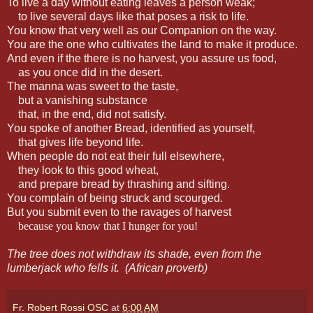
To live a day without eating leaves a person weak;
to live several days like that poses a risk to life.
You know that very well as our Companion on the way.
You are the one who cultivates the land to make it produce.
And even if the there is no harvest, you assure us food,
as you once did in the desert.
The manna was sweet to the taste,
but a vanishing substance
that, in the end, did not satisfy.
You spoke of another Bread, identified as yourself,
that gives life beyond life.
When people do not eat their full elsewhere,
they look to this good wheat,
and prepare bread by thrashing and sifting.
You complain of being struck and scourged.
But you submit even to the ravages of harvest
because you know that I hunger for you!
The tree does not withdraw its shade, even from the
lumberjack who fells it.
(African proverb)
Fr. Robert Rossi OSC
at
6:00 AM