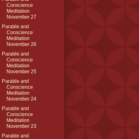
Conscience
Meditation
November 27
Parable and
Conscience
Meditation
November 26
Parable and
Conscience
Meditation
November 25
Parable and
Conscience
Meditation
November 24
Parable and
Conscience
Meditation
November 23
Parable and