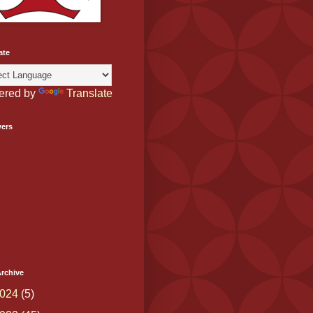
ate
ered by
Translate
wers
rchive
024
(5)