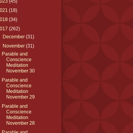
023
(45)
021
(18)
018
(34)
017
(262)
►
December
(31)
▼
November
(31)
Parable and
Conscience
Meditation
November 30
Parable and
Conscience
Meditation
November 29
Parable and
Conscience
Meditation
November 28
Parable and