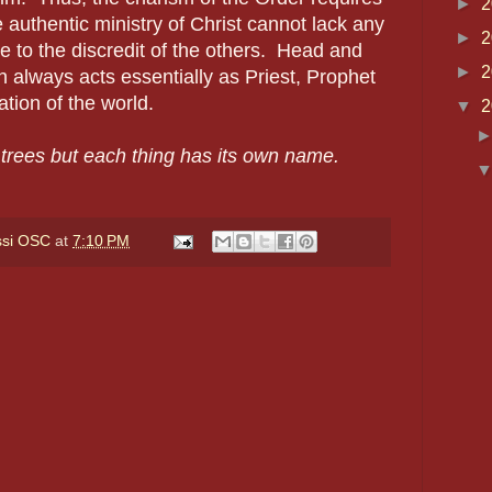
►
2
 authentic ministry of Christ cannot lack any
►
2
e to the discredit of the others.
Head and
►
2
always acts essentially as Priest, Prophet
ation of the world.
▼
2
l trees but each thing has its own name.
ssi OSC
at
7:10 PM