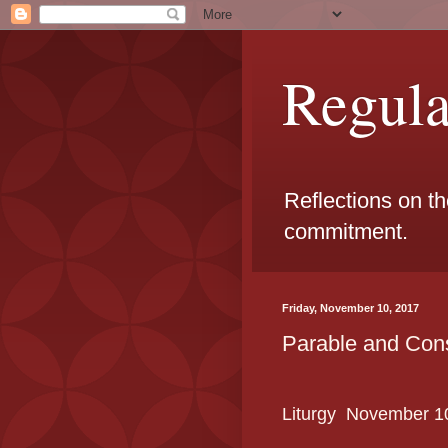
Regul
Reflections on t
commitment.
Friday, November 10, 2017
Parable and Con
Liturgy
November
1