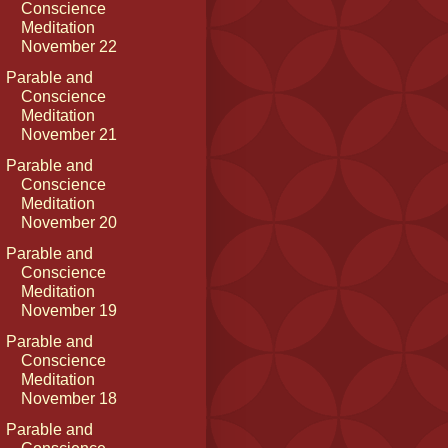
Conscience
Meditation
November 22
Parable and
Conscience
Meditation
November 21
Parable and
Conscience
Meditation
November 20
Parable and
Conscience
Meditation
November 19
Parable and
Conscience
Meditation
November 18
Parable and