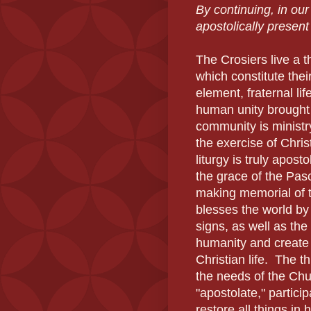
By continuing, in ou
apostolically present
The Crosiers live a 
which constitute thei
element, fraternal lif
human unity brought 
community is ministr
the exercise of Chris
liturgy is truly apos
the grace of the Pas
making memorial of t
blesses the world by 
signs, as well as the
humanity and create 
Christian life.
The thi
the needs of the Chur
"apostolate," particip
restore all things in