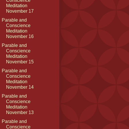
Conscience
Meditation
November 17
Parable and
Conscience
Meditation
November 16
Parable and
Conscience
Meditation
November 15
Parable and
Conscience
Meditation
November 14
Parable and
Conscience
Meditation
November 13
Parable and
Conscience