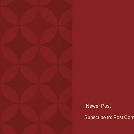
Newer Post
Subscribe to:
Post Com