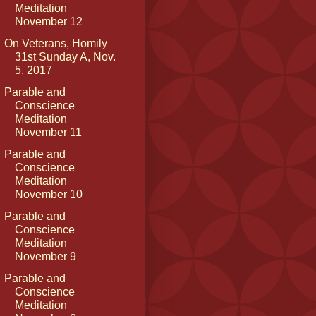
Meditation
November 12
On Veterans, Homily
31st Sunday A, Nov.
5, 2017
Parable and
Conscience
Meditation
November 11
Parable and
Conscience
Meditation
November 10
Parable and
Conscience
Meditation
November 9
Parable and
Conscience
Meditation