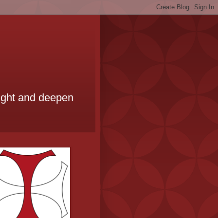
ought and deepen