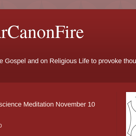
arCanonFire
he Gospel and on Religious Life to provoke th
science Meditation November 10
0