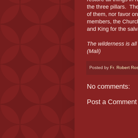
the three pillars.
The
of them, nor favor on
members, the Church 
and King for the salv
The wilderness is al
(Mali)
Posted by
Fr. Robert Ro
No comments:
Post a Comment