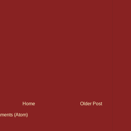
Home
Older Post
ments (Atom)