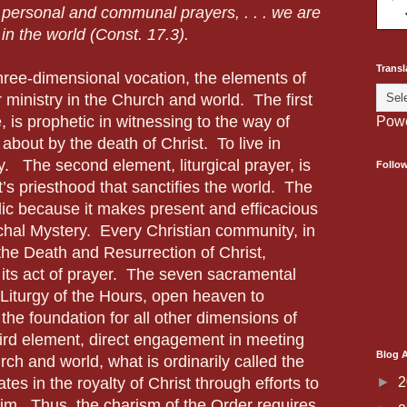
r personal and communal prayers, . . . we are
 in the world (Const. 17.3).
Transl
three-dimensional vocation, the elements of
r ministry in the Church and world.
The first
e, is prophetic in witnessing to the way of
Pow
about by the death of Christ.
To live in
y.
The second element, liturgical prayer, is
Follo
t’s priesthood that sanctifies the world.
The
tolic because it makes present and efficacious
chal Mystery.
Every Christian community, in
he Death and Resurrection of Christ,
its act of prayer.
The seven sacramental
 Liturgy of the Hours, open heaven to
the foundation for all other dimensions of
rd element, direct engagement in meeting
Blog A
ch and world, what is ordinarily called the
►
2
ates in the royalty of Christ through efforts to
 him.
Thus, the charism of the Order requires