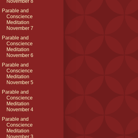
November 8
Parable and
Conscience
Meditation
November 7
Parable and
Conscience
Meditation
November 6
Parable and
Conscience
Meditation
November 5
Parable and
Conscience
Meditation
November 4
Parable and
Conscience
Meditation
November 3