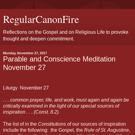
RegularCanonFire
Reflections on the Gospel and on Religious Life to provoke
thought and deepen commitment.
Monday, November 27, 2017
Parable and Conscience Meditation
November 27
Liturgy
November
27
. . . common prayer, life, and work, must again and again be
critically examined in the light of our special sources of
inspiration . . . (Const. 8.2).
The list of in the
Constitutions
of our sources of inspiration
include the following:
the Gospel, the
Rule of St. Augustine
,