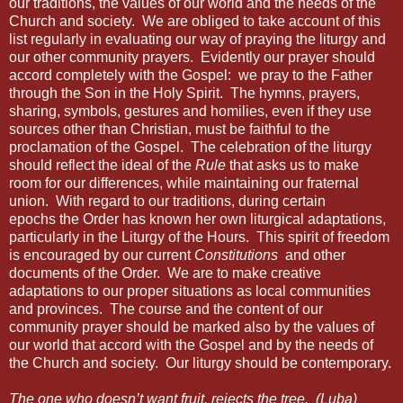
our traditions, the values of our world and the needs of the
Church and society.
We are obliged to take account of this
list regularly in evaluating our way of praying the liturgy and
our other community prayers.
Evidently our prayer should
accord completely with the Gospel:
we pray to the Father
through the Son in the Holy Spirit.
The hymns, prayers,
sharing, symbols, gestures and homilies, even if they use
sources other than Christian, must be faithful to the
proclamation of the Gospel.
The celebration of the liturgy
should reflect the ideal of the
Rule
that asks us to make
room for our differences, while maintaining our fraternal
union.
With regard to our traditions,
during certain
epochs the Order has known her own liturgical adaptations,
particularly in the Liturgy of the Hours.
This spirit of freedom
is encouraged by our current
Constitutions
and other
documents of the Order.
We are to make creative
adaptations to our proper situations as local communities
and provinces.
The course and the content of our
community prayer should be marked also by the values of
our world that accord with the Gospel and by the needs of
the Church and society.
Our liturgy should be contemporary.
The one who doesn’t want fruit, rejects the tree.
(Luba)