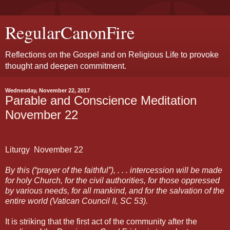
RegularCanonFire
Reflections on the Gospel and on Religious Life to provoke
thought and deepen commitment.
Wednesday, November 22, 2017
Parable and Conscience Meditation
November 22
Liturgy
November
22
By this (“prayer of the faithful”), . . . intercession will be made
for holy Church, for the civil authorities, for those oppressed
by various needs, for all mankind, and for the salvation of the
entire world (Vatican Council II, SC 53).
It is striking that the first act of the community after the