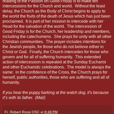
reading of the Passion on Good Friday is to make ten
intercessions for the Church and world.
Without the least
delay, the Church as the Body of Christ begins to apply to
the world the fruits of the death of Jesus which has just been
proclaimed.
It is part of her mission to intercede with her
Head for the salvation of the world.
The intercession of
Good Friday is for the Church, her leadership and members,
including the catechumens.
She prays for unity with all other
Christian communities.
The prayer includes intentions for
the Jewish people, for those who do not believe either in
Christ or God.
Finally, the Church intercedes for those who
govern and for all of suffering humanity.
This extended
action of intercession is repeated at the Sunday Eucharist
and other Eucharistic celebrations.
The model is always the
same:
in the confidence of the Cross, the Church prays for
herself, public authorities, those who are suffering and all of
humanity.
If you hear the puppy barking at the watch dog, it's because
it’s with its father.
(Mali)
Fr. Robert Rossi OSC
at
8:48 PM