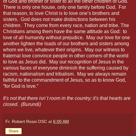
of God and brother or sister to all the other children of God.
There is only one house, only one family before God.
For
that reason, to love Christ is to love one’s brothers and
sisters.
God does not make distinctions between his
children.
They come from every race, nation and tribe. The
Christians among them have the same attitude as God:
to
love of all humanity without prejudice.
May our love for one
another lighten the loads of our brothers and sisters among
whom we live, whatever their origins.
May our witness to
fraternal love convince people in other corners of the world
to love as Jesus did.
May our recognition of Jesus in the
various faces of everyone diminish the suffering caused by
racism, nationalism and tribalism.
May we always remain
faithful to the commandment of Jesus, so as to know God,
“for God is love.”
It's not that there isn´t room in the country; it's that hearts are
closed. (Burundi)
Fr. Robert Rossi OSC
at
6:00 AM
Share