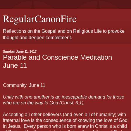
RegularCanonFire
Reflections on the Gospel and on Religious Life to provoke
thought and deepen commitment.
Sunday, June 11, 2017
Parable and Conscience Meditation
June 11
Community
June 11
Unity with one another is an inescapable demand for those
who are on the way to God (Const. 3.1).
Accepting all other believers (and even all of humanity) with
fraternal love is the consequence of knowing the love of God
in Jesus.
Every person who is born anew in Christ is a child