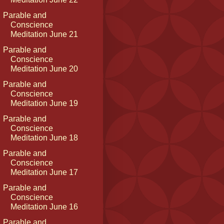
Parable and
Conscience
Meditation June 21
Parable and
Conscience
Meditation June 20
Parable and
Conscience
Meditation June 19
Parable and
Conscience
Meditation June 18
Parable and
Conscience
Meditation June 17
Parable and
Conscience
Meditation June 16
Parable and