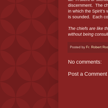
discernment. The chap
in which the Spirit’s 
is sounded. Each conf
The chiefs are like t
without being consul
Posted by
Fr. Robert Ro
No comments:
Post a Comment