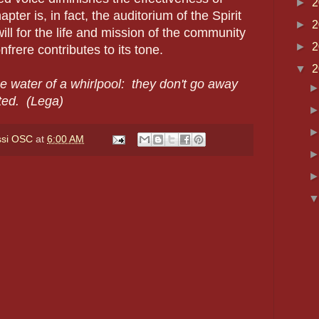
►
2
ter is, in fact, the auditorium of the Spirit
►
2
will for the life and mission of the community
►
2
rere contributes to its tone.
▼
2
he water of a whirlpool: they don't go away
ted. (Lega)
ssi OSC
at
6:00 AM