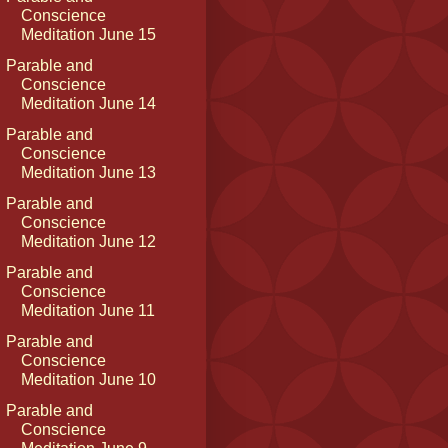
Conscience
Meditation June 15
Parable and
Conscience
Meditation June 14
Parable and
Conscience
Meditation June 13
Parable and
Conscience
Meditation June 12
Parable and
Conscience
Meditation June 11
Parable and
Conscience
Meditation June 10
Parable and
Conscience