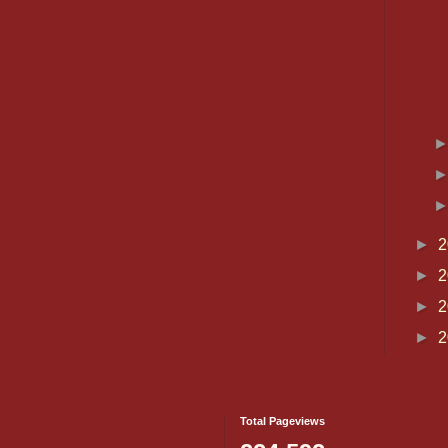
►
2
►
2
►
2
►
2
Total Pageviews