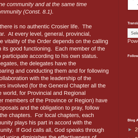
ine community and at the same time
community (Const. 8.1).
Transl
there is no authentic Crosier life. The
r. At every level, general, provincial,
he vitality of the Order depends on the calling
Pow
n its good functioning. Each member of the
 participate according to his own status.
Follo
legates, the delegates have the
eparing and conducting them and for following
llaboration with the leadership of the
 involved (for the General Chapter all the
e world, for Provincial and Regional
her members of the Province or Region) have
roposals and the obligation to pray, follow
 the chapters. For local chapters, each
Blog A
ity plays his part in accord with the
►
2
unity. If God calls all, God speaks through
nced voice diminishes the effectiveness of