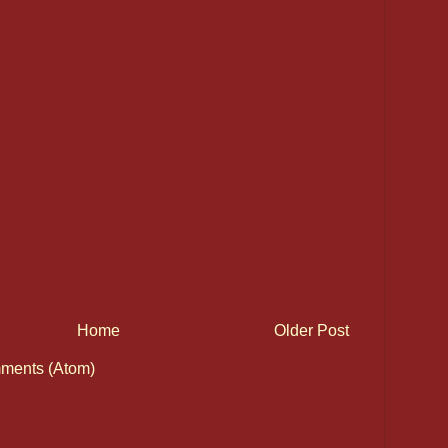
Home
Older Post
ments (Atom)