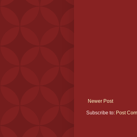
Newer Post
Subscribe to:
Post Com