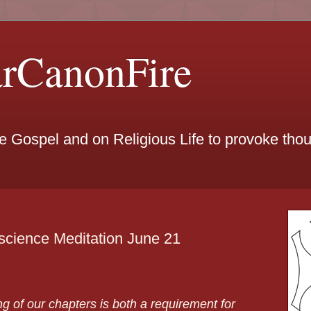
arCanonFire
he Gospel and on Religious Life to provoke th
science Meditation June 21
g of our chapters is both a requirement for