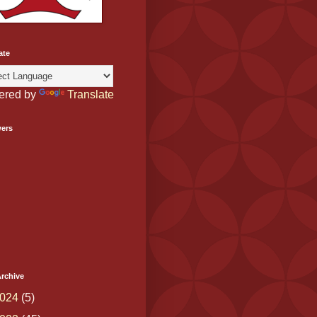
ate
ered by
Translate
wers
rchive
024
(5)