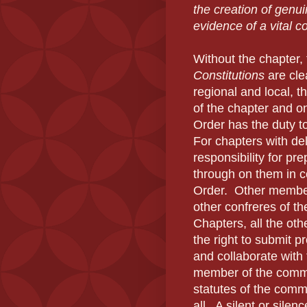
the creation of genu
evidence of a vital 
Without the chapter, 
Constitutions
are clea
regional and local, t
of the chapter and o
Order has the duty to
For chapters with de
responsibility for pr
through on them in co
Order. Other members
other confreres of th
Chapters, all the ot
the right to submit p
and collaborate with
member of the commun
statutes of the comm
all. A silent or sile