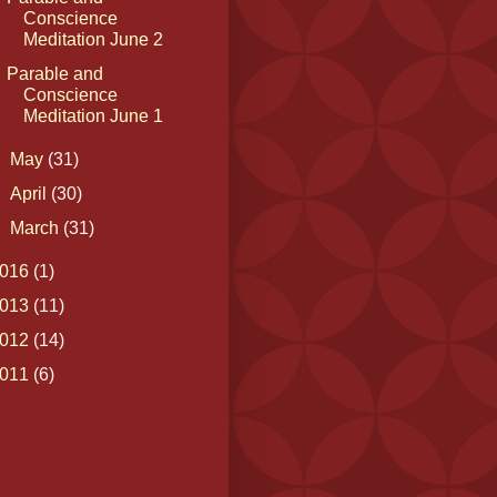
Conscience
Meditation June 2
Parable and
Conscience
Meditation June 1
►
May
(31)
►
April
(30)
►
March
(31)
016
(1)
013
(11)
012
(14)
011
(6)