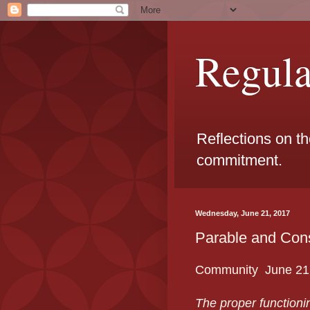
Regul
Reflections on t
commitment.
Wednesday, June 21, 2017
Parable and Con
Community June 21
The proper functionin