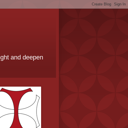
ought and deepen