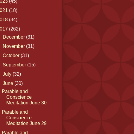
023
(45)
021
(18)
018
(34)
017
(262)
►
December
(31)
►
November
(31)
►
October
(31)
►
September
(15)
►
July
(32)
▼
June
(30)
Parable and
Conscience
Meditation June 30
Parable and
Conscience
Meditation June 29
Parable and