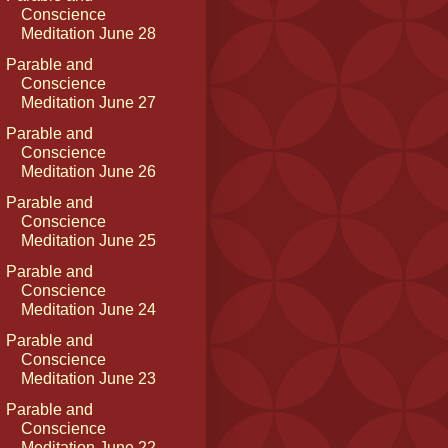
Conscience
Meditation June 28
Parable and
Conscience
Meditation June 27
Parable and
Conscience
Meditation June 26
Parable and
Conscience
Meditation June 25
Parable and
Conscience
Meditation June 24
Parable and
Conscience
Meditation June 23
Parable and
Conscience
Meditation June 22