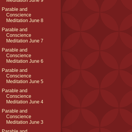
Meditation June 9
Parable and
Conscience
Meditation June 8
Parable and
Conscience
Meditation June 7
Parable and
Conscience
Meditation June 6
Parable and
Conscience
Meditation June 5
Parable and
Conscience
Meditation June 4
Parable and
Conscience
Meditation June 3
Parable and