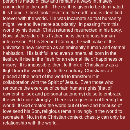
person is made of clay and remains always intimately
connected to the earth.
The earth is given to be dominated.
It is home.
Christ took flesh from the earth and is identified
forever with the world.
He was incarnate so that humanity
might live and live more abundantly.
In passing from this
world by his death, Christ returned resurrected in his body.
Now, at the side of his Father, he is the glorious human
intercessor.
At his Second Coming, he will make of the
universe a new creation as an eminently human and eternal
habitation.
His faithful, and even sinners, all born in the
flesh, will rise in the flesh for an eternal life of happiness or
misery.
It is impossible, then, to think of Christianity as a
flight from the world.
Quite the contrary, Christians are
placed at the heart of the world to transform it in
collaboration with the Spirit of Jesus.
Even those who
renounce the exercise of certain human rights (that of
ownership, sex and personal autonomy) do so to embrace
the world more strongly.
There is no question of fleeing the
world!
If God created the world out of love and because of
love send his Son, religious remain lovingly in the world to
recreate it.
No, in the Christian context, chastity can only be
relationship with the world.