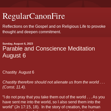
RegularCanonFire
Reflections on the Gospel and on Religious Life to provoke
thought and deepen commitment.
Sunday, August 6, 2023
Parable and Conscience Meditation
August 6
Chastity
August 6
Chastity therefore should not alienate us from the world . . .
(Const. 11.4).
“I do not pray that you take them out of the world . . . As you
have sent me into the world, so I also send them into the
world” (Jn 17:15, 18).
In the story of creation, the human