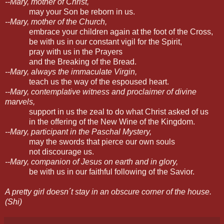
--Mary, mother of Christ,
may your Son be reborn in us.
--Mary, mother of the Church,
embrace your children again at the foot of the Cross,
be with us in our constant vigil for the Spirit,
pray with us in the Prayers
and the Breaking of the Bread.
--Mary, always the immaculate Virgin,
teach us the way of the espoused heart.
--Mary, contemplative witness and proclaimer of divine
marvels,
support in us the zeal to do what Christ asked of us
in the offering of the New Wine of the Kingdom.
--Mary, participant in the Paschal Mystery,
may the swords that pierce our own souls
not discourage us.
--Mary, companion of Jesus on earth and in glory,
be with us in our faithful following of the Savior.
A pretty girl doesn´t stay in an obscure corner of the house.
(Shi)