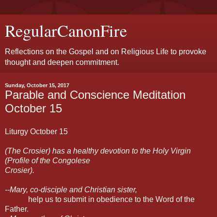
RegularCanonFire
Reflections on the Gospel and on Religious Life to provoke
thought and deepen commitment.
Sunday, October 15, 2017
Parable and Conscience Meditation
October 15
Liturgy October 15
(The Crosier) has a healthy devotion to the Holy Virgin
(Profile of the Congolese
Crosier).
--Mary, co-disciple and Christian sister,
help us to submit in obedience to the Word of the
Father.