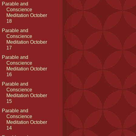
Parable and
Conscience
Meditation October
18
Parable and
Conscience
Meditation October
17
Parable and
Conscience
Meditation October
16
Parable and
Conscience
Meditation October
15
Parable and
Conscience
Meditation October
14