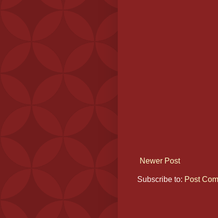
Newer Post
Subscribe to:
Post Com