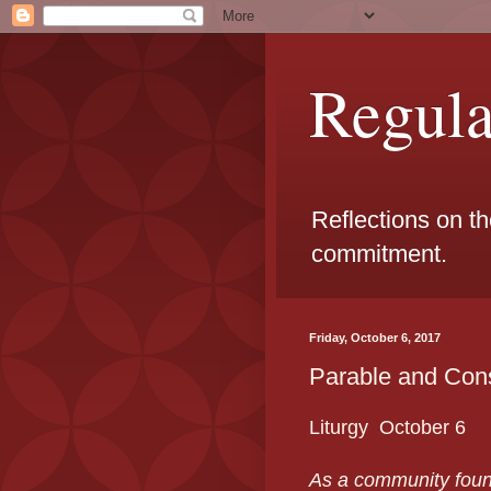
Regul
Reflections on t
commitment.
Friday, October 6, 2017
Parable and Cons
Liturgy October 6
As a community found