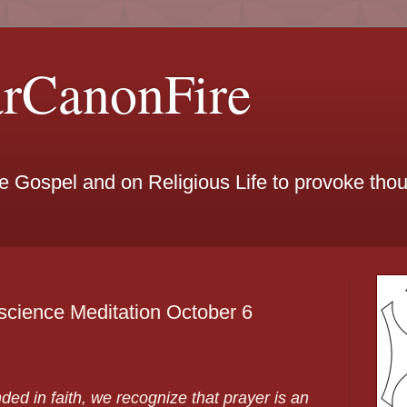
arCanonFire
he Gospel and on Religious Life to provoke th
cience Meditation October 6
ed in faith, we recognize that prayer is an