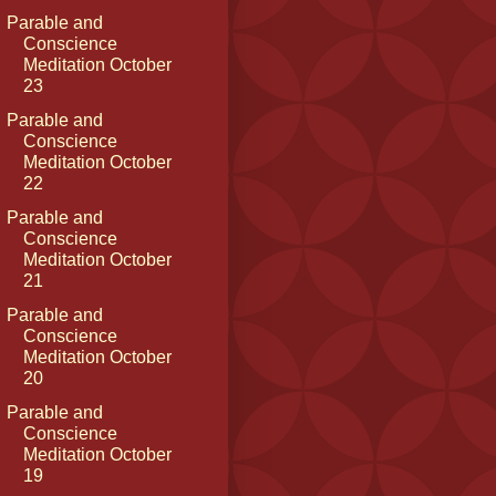
Parable and
Conscience
Meditation October
23
Parable and
Conscience
Meditation October
22
Parable and
Conscience
Meditation October
21
Parable and
Conscience
Meditation October
20
Parable and
Conscience
Meditation October
19