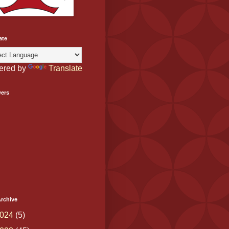
ate
ered by
Translate
wers
rchive
024
(5)