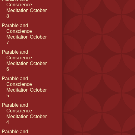
Conscience
Meditation October
8
Parable and
Conscience
Meditation October
7
Parable and
Conscience
Meditation October
6
Parable and
Conscience
Meditation October
5
Parable and
Conscience
Meditation October
4
Parable and