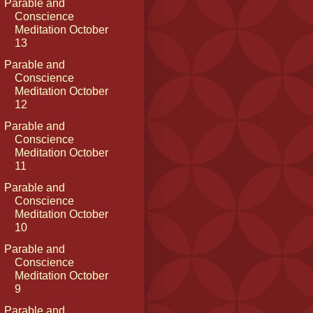
Parable and
Conscience
Meditation October
13
Parable and
Conscience
Meditation October
12
Parable and
Conscience
Meditation October
11
Parable and
Conscience
Meditation October
10
Parable and
Conscience
Meditation October
9
Parable and