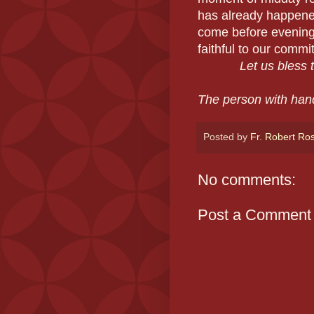
has already happened
come before evening,
faithful to our comm
Let us bless th
The person with han
Posted by
Fr. Robert Ro
No comments:
Post a Comment