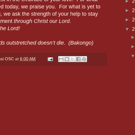
►
2
 today, we praise you. For what is yet to
►
2
 we ask the strength of your help to stay
►
2
itment
through Christ our Lord.
e Lord!
▼
2
ds outstretched doesn’t die. (Bakongo)
ssi OSC
at
6:00 AM