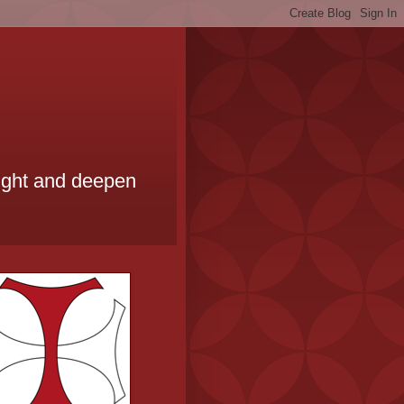
ought and deepen