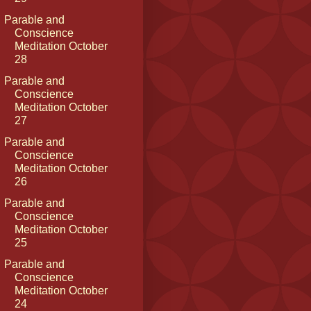
Parable and
Conscience
Meditation October
28
Parable and
Conscience
Meditation October
27
Parable and
Conscience
Meditation October
26
Parable and
Conscience
Meditation October
25
Parable and
Conscience
Meditation October
24