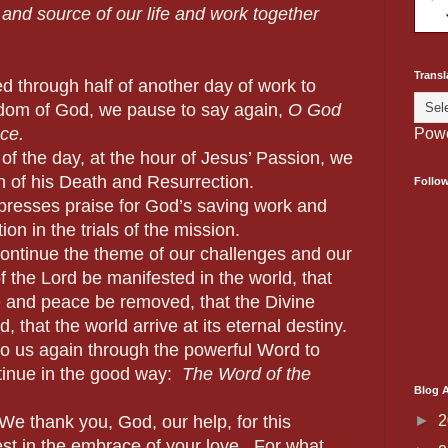
 and source of our life and work together
Transl
 through half of another day of work to
gdom of God, we pause to say again,
O
God
ce.
Pow
he day, at the hour of Jesus’ Passion, we
 of his Death and Resurrection.
Follo
s praise for God’s saving work and
on in the trials of the mission.
ue the theme of our challenges and our
f the Lord be manifested in the world, that
 and peace be removed, that the Divine
 that the world arrive at its eternal destiny.
again through the powerful Word to
tinue in the good way:
The Word of the
Blog A
►
2
We thank you, God, our help, for this
st in the embrace of your love. For what