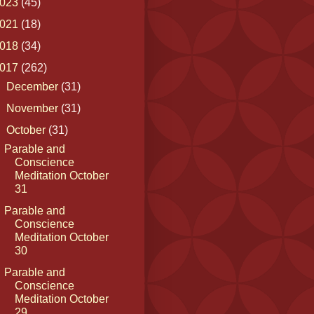
023
(45)
021
(18)
018
(34)
017
(262)
►
December
(31)
►
November
(31)
▼
October
(31)
Parable and
Conscience
Meditation October
31
Parable and
Conscience
Meditation October
30
Parable and
Conscience
Meditation October
29