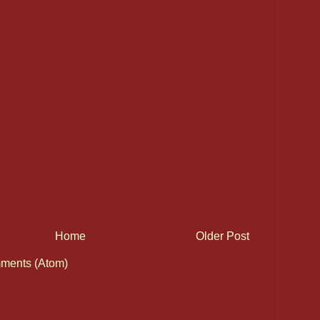
Home
Older Post
ments (Atom)