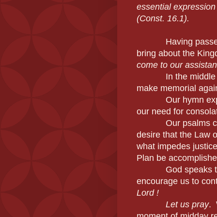
essential expression
(Const. 16.1).
Having passed
bring about the Kin
come to our assistan
In the middle of t
make memorial again
Our hymn expresse
our need for consolati
Our psalms contin
desire that the Law o
what impedes justice
Plan be accomplished,
God speaks to us 
encourage us to con
Lord !
Let us pray
. 
moment of midday re