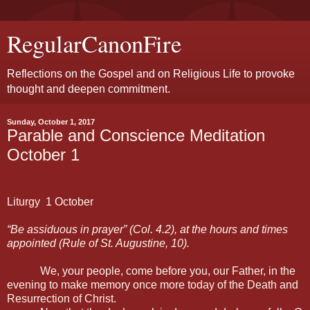
RegularCanonFire
Reflections on the Gospel and on Religious Life to provoke
thought and deepen commitment.
Sunday, October 1, 2017
Parable and Conscience Meditation
October 1
Liturgy
1 October
“Be assiduous in prayer” (Col. 4.2), at the hours and times
appointed (Rule of St. Augustine, 10).
We, your people, come before you, our Father, in the
evening to make memory once more today of the Death and
Resurrection of Christ.