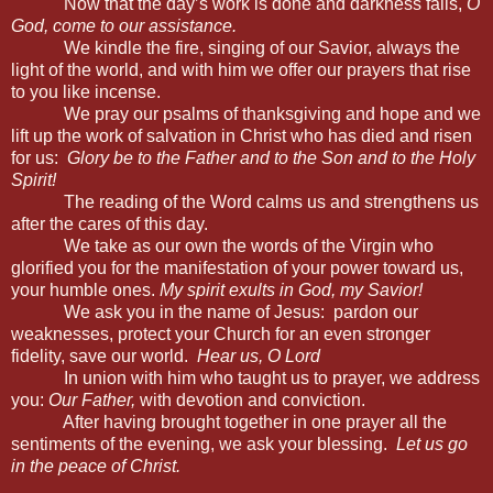
Now that the day’s work is done and darkness falls,
O
God, come to our assistance.
We kindle the fire, singing of our Savior, always the
light of the world, and with him we offer our prayers that rise
to you like incense.
We pray our psalms of thanksgiving and hope and we
lift up the work of salvation in Christ who has died and risen
for us:
Glory be to the Father and to the Son and to the Holy
Spirit!
The reading of the Word calms us and strengthens us
after the cares of this day.
We take as our own the words of the Virgin who
glorified you for the manifestation of your power toward us,
your humble ones.
My spirit exults in God, my Savior!
We ask you
in the name of Jesus: pardon our
weaknesses, protect your Church for an even stronger
fidelity, save our world.
Hear us, O Lord
In union with him who taught us to prayer, we address
you:
Our Father,
with devotion and conviction.
After having brought together in one prayer all the
sentiments of the evening, we ask your blessing.
Let us go
in the peace of Christ.